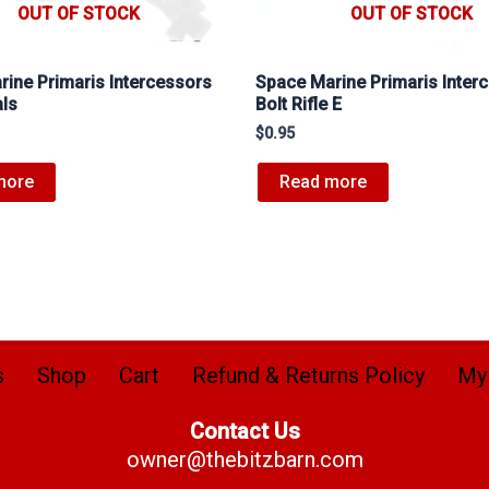
OUT OF STOCK
OUT OF STOCK
ine Primaris Intercessors
Space Marine Primaris Inter
als
Bolt Rifle E
$
0.95
more
Read more
s
Shop
Cart
Refund & Returns Policy
My
Contact Us
owner@thebitzbarn.com