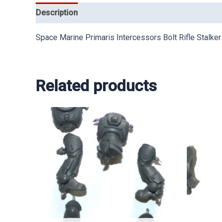
Description
Space Marine Primaris Intercessors Bolt Rifle Stalker
Related products