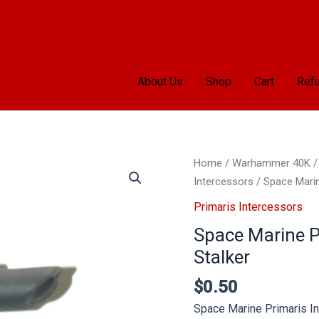
About Us
Shop
Cart
Refu
Space
Home
/
Warhammer 40K
Marine
Intercessors
/ Space Marine
Primaris
Primaris Intercessors
Intercessors
Space Marine Pr
Bolt
Stalker
Rifle
Stalker
$
0.50
quantity
Space Marine Primaris In