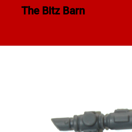
Skip
The Bitz Barn
to
content