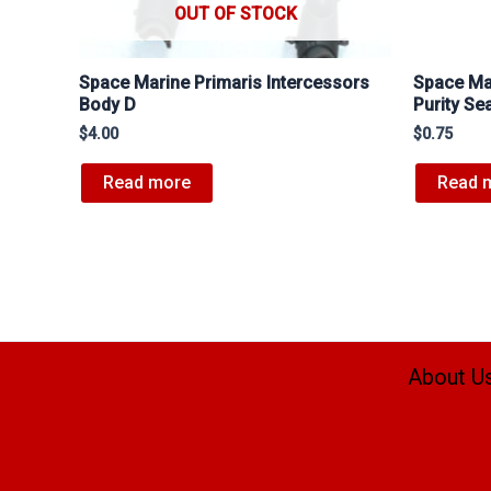
OUT OF STOCK
Space Marine Primaris Intercessors
Space Mar
Body D
Purity Se
$
4.00
$
0.75
Read more
Read 
About U