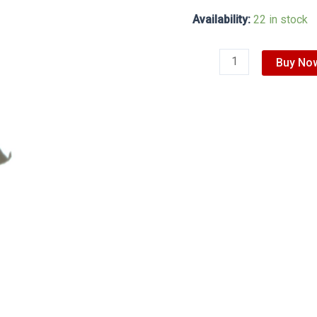
Availability:
22 in stock
Buy No