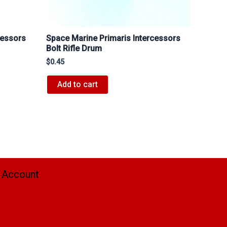
cessors
Space Marine Primaris Intercessors
Bolt Rifle Drum
$
0.45
Add to cart
 Account