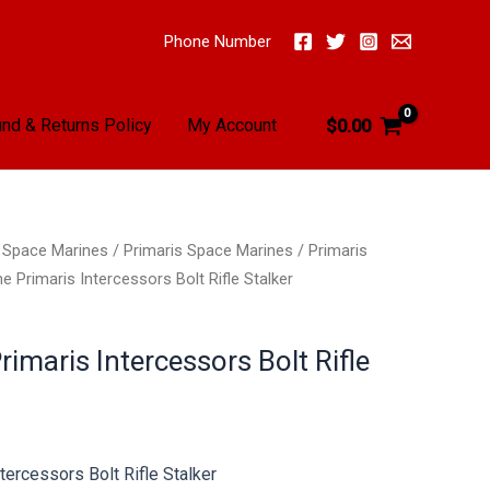
Phone Number
nd & Returns Policy
My Account
$
0.00
/
Space Marines
/
Primaris Space Marines
/
Primaris
 Primaris Intercessors Bolt Rifle Stalker
imaris Intercessors Bolt Rifle
tercessors Bolt Rifle Stalker