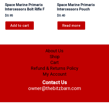
Space Marine Primaris
Space Marine Primaris
Intercessors Bolt Rifle F
Intercessors Pouch
$
0.95
$
0.40
Add to cart
Read more
About Us
Shop
Cart
Refund & Returns Policy
My Account
Contact Us
owner@thebitzbarn.com