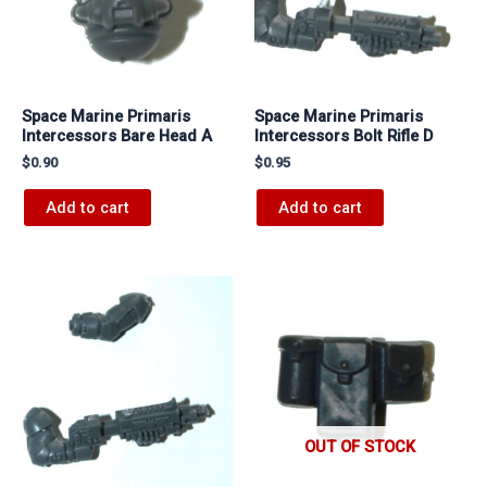
Space Marine Primaris
Space Marine Primaris
Intercessors Bare Head A
Intercessors Bolt Rifle D
$
0.90
$
0.95
Add to cart
Add to cart
OUT OF STOCK