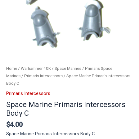
Home
/
Warhammer 40K
/
Space Marines
/
Primaris Space
Marines
/
Primaris Intercessors
/ Space Marine Primaris Intercessors
Body C
Primaris Intercessors
Space Marine Primaris Intercessors
Body C
$
4.00
Space Marine Primaris Intercessors Body C