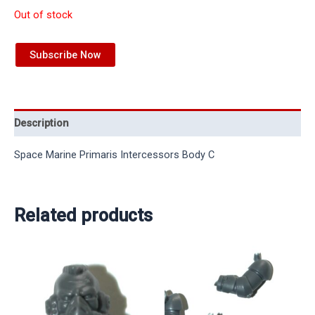
Out of stock
Subscribe Now
Description
Space Marine Primaris Intercessors Body C
Related products