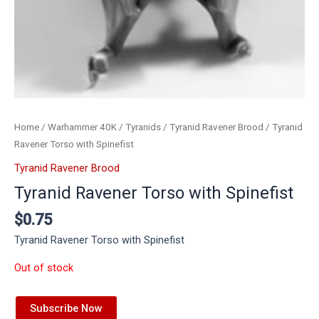
Home
/
Warhammer 40K
/
Tyranids
/
Tyranid Ravener Brood
/ Tyranid
Ravener Torso with Spinefist
Tyranid Ravener Brood
Tyranid Ravener Torso with Spinefist
$
0.75
Tyranid Ravener Torso with Spinefist
Out of stock
Subscribe Now