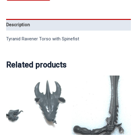
Description
Tyranid Ravener Torso with Spinefist
Related products