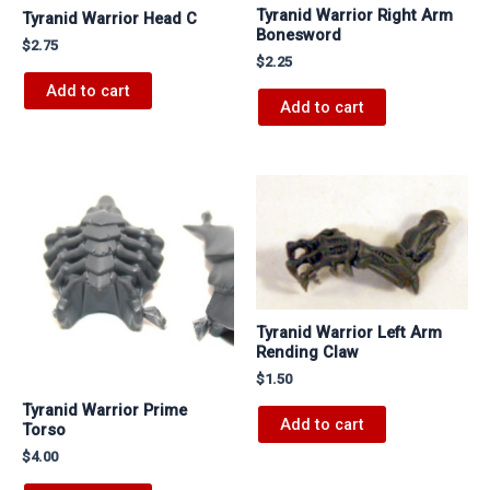
Tyranid Warrior Right Arm
Tyranid Warrior Head C
Bonesword
$
2.75
$
2.25
Add to cart
Add to cart
Tyranid Warrior Left Arm
Rending Claw
$
1.50
Tyranid Warrior Prime
Add to cart
Torso
$
4.00