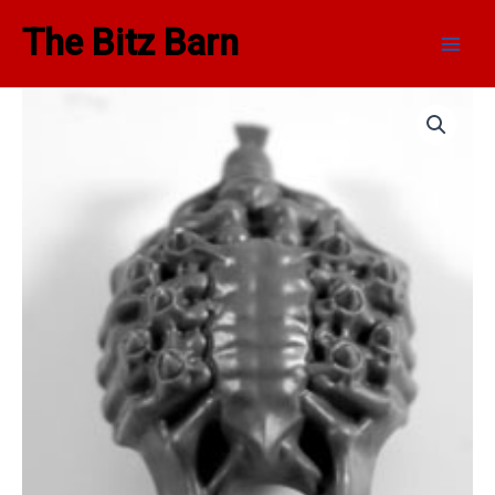
Skip
Main
The Bitz Barn
to
Men
content