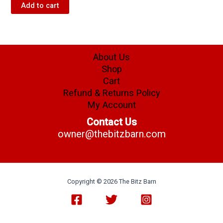
Add to cart
About Us
Shop
Cart
Refund & Returns Policy
My Account
Contact Us
owner@thebitzbarn.com
Copyright © 2026 The Bitz Barn