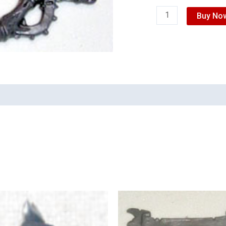
Buy No