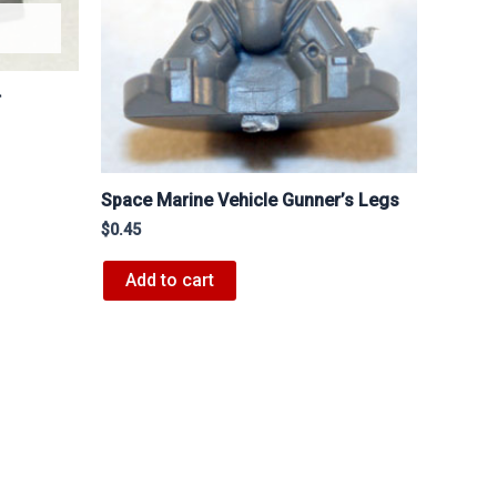
r
Space Marine Vehicle Gunner’s Legs
$
0.45
Add to cart