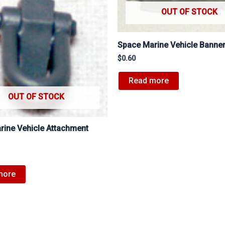
OUT OF STOCK
Space Marine Vehicle Banne
$
0.60
Read more
OUT OF STOCK
rine Vehicle Attachment
more