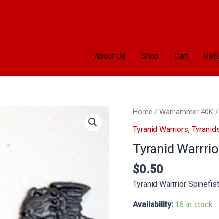
About Us
Shop
Cart
Refu
Tyranid
Home
/
Warhammer 40K
Warrrior
Tyranid Warriors
,
Tyranid
Spinefist
Tyranid Warrrio
x2
quantity
$
0.50
Tyranid Warrrior Spinefis
Availability:
16 in stock