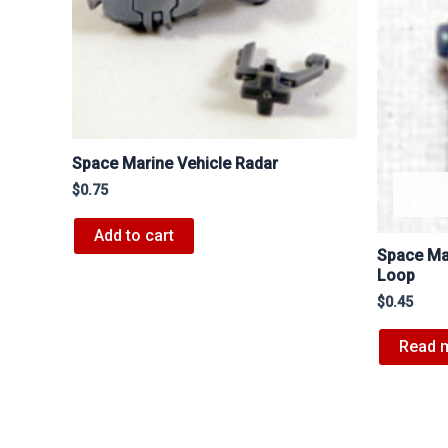
Space Marine Vehicle Radar
$
0.75
Add to cart
Space Ma
Loop
$
0.45
Read 