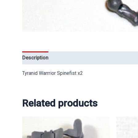
Description
Tyranid Warrrior Spinefist x2
Related products