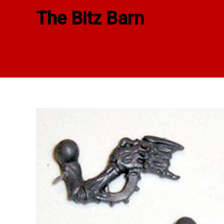
Skip
The Bitz Barn
to
content