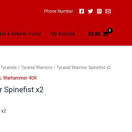
Phone Number
nd & Returns Policy
My Account
$
0.00
/
Tyranids
/
Tyranid Warriors
/ Tyranid Warrrior Spinefist x2
s
,
Warhammer 40K
r Spinefist x2
t x2