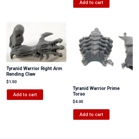
Add to cart
Tyranid Warrior Right Arm
Rending Claw
$
1.50
Tyranid Warrior Prime
Torso
Add to cart
$
4.00
Add to cart