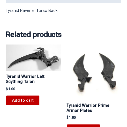
Tyranid Ravener Torso Back
Related products
Tyranid Warrior Left
Scything Talon
$
1.00
Add to cart
Tyranid Warrior Prime
Armor Plates
$
1.85