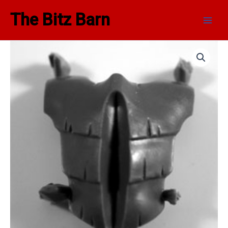
Skip
Main
The Bitz Barn
to
Men
content