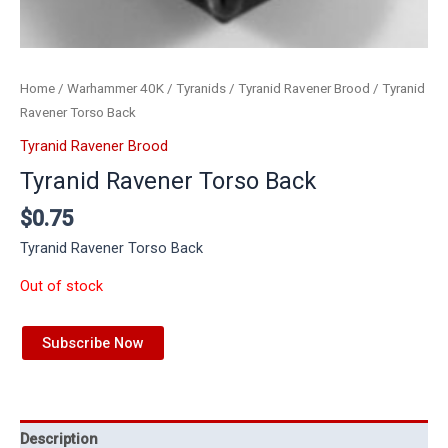
Home
/
Warhammer 40K
/
Tyranids
/
Tyranid Ravener Brood
/ Tyranid
Ravener Torso Back
Tyranid Ravener Brood
Tyranid Ravener Torso Back
$
0.75
Tyranid Ravener Torso Back
Out of stock
Subscribe Now
Description