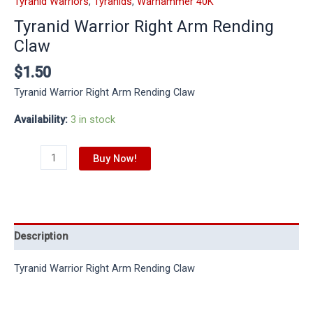
Tyranid Warriors
,
Tyranids
,
Warhammer 40K
Tyranid Warrior Right Arm Rending
Claw
$
1.50
Tyranid Warrior Right Arm Rending Claw
Availability:
3 in stock
Buy Now!
Description
Tyranid Warrior Right Arm Rending Claw