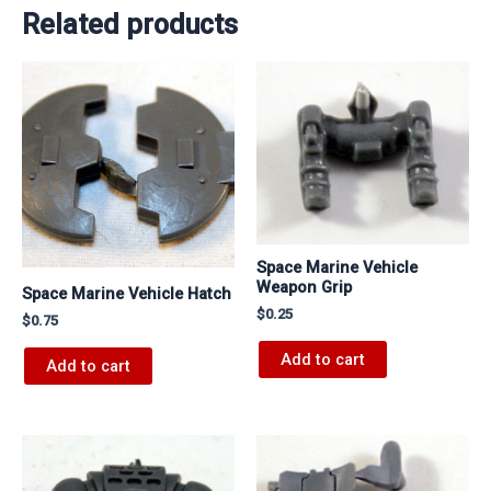
Related products
Space Marine Vehicle
Weapon Grip
Space Marine Vehicle Hatch
$
0.25
$
0.75
Add to cart
Add to cart