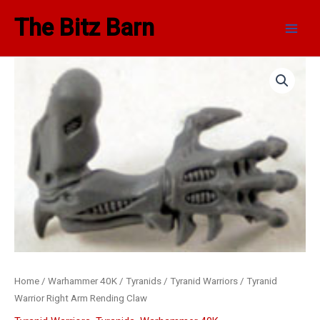
Skip
Main
The Bitz Barn
to
Men
content
Tyranid
Warrior
Right
Arm
Rending
Claw
quantity
Home
/
Warhammer 40K
/
Tyranids
/
Tyranid Warriors
/ Tyranid
Warrior Right Arm Rending Claw