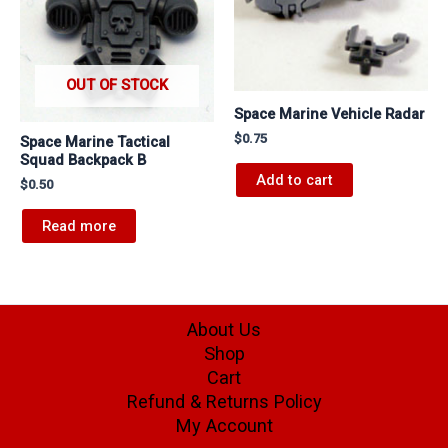
OUT OF STOCK
Space Marine Vehicle Radar
$
0.75
Space Marine Tactical
Squad Backpack B
Add to cart
$
0.50
Read more
About Us
Shop
Cart
Refund & Returns Policy
My Account