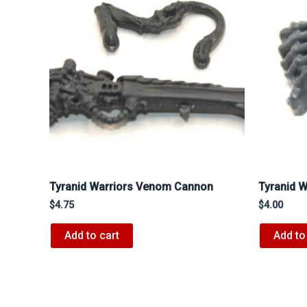
Tyranid Warriors Venom Cannon
Tyranid W
$
4.75
$
4.00
Add to cart
Add to