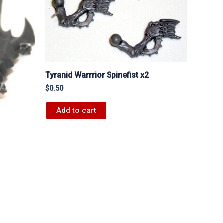
Tyranid Warrrior Spinefist x2
$
0.50
Add to cart