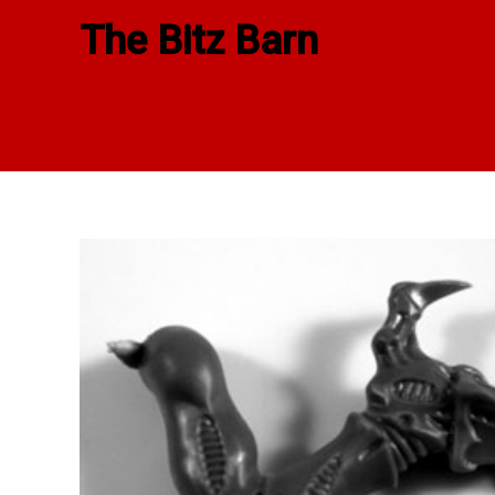
Skip
The Bitz Barn
to
content