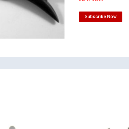
Subscribe Now