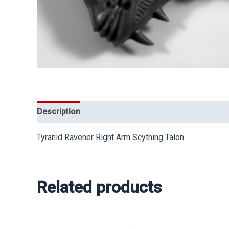
Description
Tyranid Ravener Right Arm Scything Talon
Related products