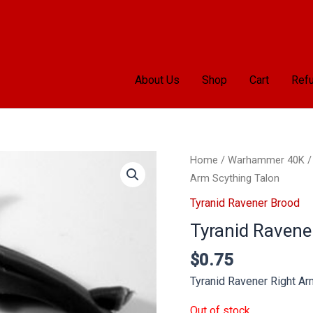
About Us
Shop
Cart
Refu
Home
/
Warhammer 40K
Arm Scything Talon
Tyranid Ravener Brood
Tyranid Ravene
$
0.75
Tyranid Ravener Right Ar
Out of stock