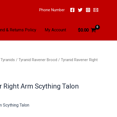
Phone Number
nd & Returns Policy
My Account
$
0.00
/
Tyranids
/
Tyranid Ravener Brood
/ Tyranid Ravener Right
r Right Arm Scything Talon
m Scything Talon