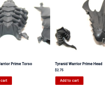
arrior Prime Torso
Tyranid Warrior Prime Head
$
2.75
 cart
Add to cart