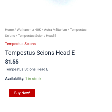
Home
/
Warhammer 40K
/
Astra Militarium
/
Tempestus
Scions
/ Tempestus Scions Head E
Tempestus Scions
Tempestus Scions Head E
$
1.55
Tempestus Scions Head E
Availability:
1 in stock
Buy Now!