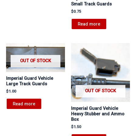
Small Track Guards
$
0.75
Read more
OUT OF STOCK
Imperial Guard Vehicle
Large Track Guards
OUT OF STOCK
$
1.00
Read more
Imperial Guard Vehicle
Heavy Stubber and Ammo
Box
$
1.50