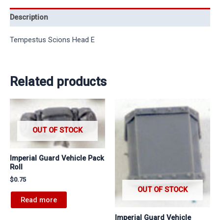
Description
Tempestus Scions Head E
Related products
OUT OF STOCK
Imperial Guard Vehicle Pack
Roll
$
0.75
OUT OF STOCK
Read more
Imperial Guard Vehicle