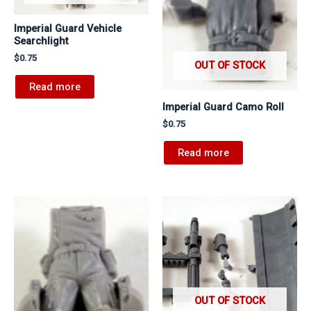
Imperial Guard Vehicle
Searchlight
$
0.75
OUT OF STOCK
Read more
Imperial Guard Camo Roll
$
0.75
Read more
OUT OF STOCK