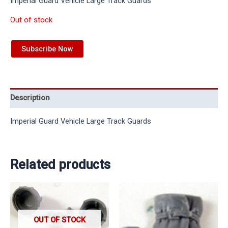
Imperial Guard Vehicle Large Track Guards
Out of stock
Subscribe Now
Description
Imperial Guard Vehicle Large Track Guards
Related products
OUT OF STOCK