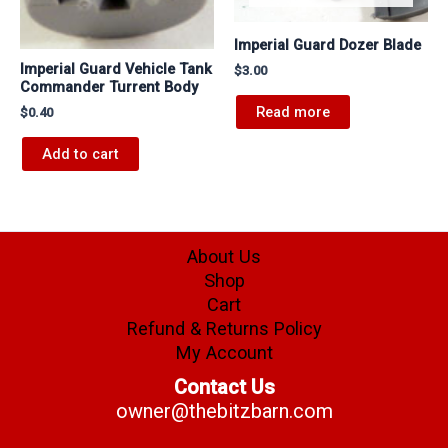
Imperial Guard Dozer Blade
Imperial Guard Vehicle Tank
$
3.00
Commander Turrent Body
Read more
$
0.40
Add to cart
About Us
Shop
Cart
Refund & Returns Policy
My Account
Contact Us
owner@thebitzbarn.com