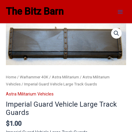
Skip
Main
The Bitz Barn
to
Men
content
Home
/
Warhammer 40K
/
Astra Militarium
/
Astra Militarium
Vehicles
/ Imperial Guard Vehicle Large Track Guards
Astra Militarium Vehicles
Imperial Guard Vehicle Large Track
Guards
$
1.00