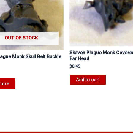
OUT OF STOCK
Skaven Plague Monk Cover
ague Monk Skull Belt Buckle
Ear Head
$
0.45
Add to cart
more