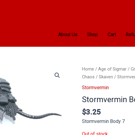
About Us
Shop
Cart
Refu
Home
/
Age of Sigmar
/
Gr
Chaos
/
Skaven
/
Stormve
Stormvermin
Stormvermin B
$
3.25
Stormvermin Body 7
Out of stock