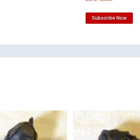
Subscribe Now