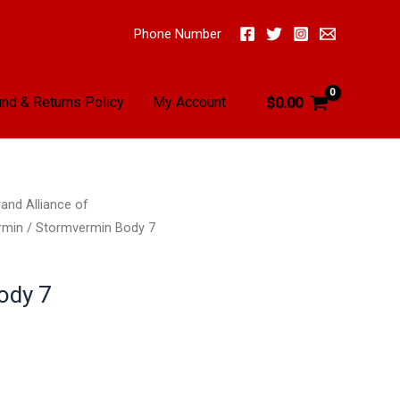
Phone Number
nd & Returns Policy
My Account
$
0.00
and Alliance of
rmin
/ Stormvermin Body 7
ody 7