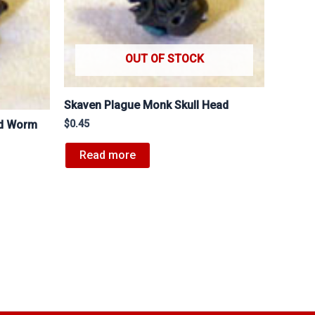
OUT OF STOCK
Skaven Plague Monk Skull Head
$
0.45
ed Worm
Read more