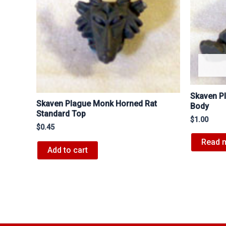
Skaven Pl
Skaven Plague Monk Horned Rat
Body
Standard Top
$
1.00
$
0.45
Read 
Add to cart