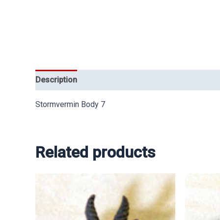
Description
Stormvermin Body 7
Related products