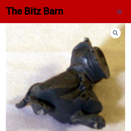
Skip
Main
The Bitz Barn
to
Men
content