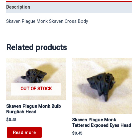
Description
Skaven Plague Monk Skaven Cross Body
Related products
OUT OF STOCK
Skaven Plague Monk Bulb
Nurglish Head
Skaven Plague Monk
$
0.45
Tattered Exposed Eyes Head
Read more
$
0.45