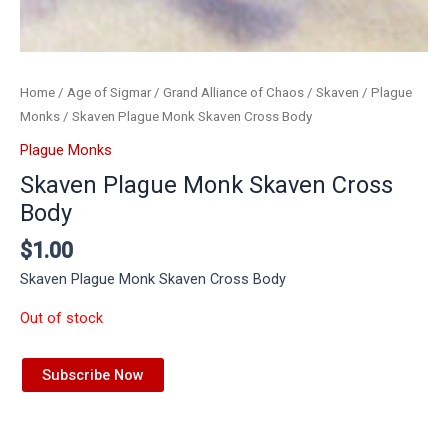
Home
/
Age of Sigmar
/
Grand Alliance of Chaos
/
Skaven
/
Plague
Monks
/ Skaven Plague Monk Skaven Cross Body
Plague Monks
Skaven Plague Monk Skaven Cross
Body
$
1.00
Skaven Plague Monk Skaven Cross Body
Out of stock
Subscribe Now