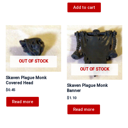
Add to cart
OUT OF STOCK
OUT OF STOCK
Skaven Plague Monk
Covered Head
Skaven Plague Monk
$
0.45
Banner
$
1.10
Read more
Read more