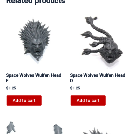
Related products
Space Wolves Wulfen Head
Space Wolves Wulfen Head
F
D
$
1.25
$
1.25
Add to cart
Add to cart