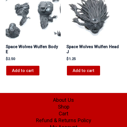
Space Wolves Wulfen Body
Space Wolves Wulfen Head
E
J
$
2.50
$
1.25
Add to cart
Add to cart
About Us
Shop
Cart
Refund & Returns Policy