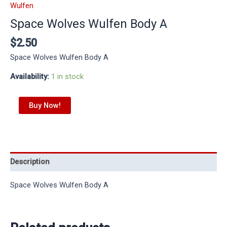
Wulfen
Space Wolves Wulfen Body A
$
2.50
Space Wolves Wulfen Body A
Availability:
1 in stock
Buy Now!
Description
Space Wolves Wulfen Body A