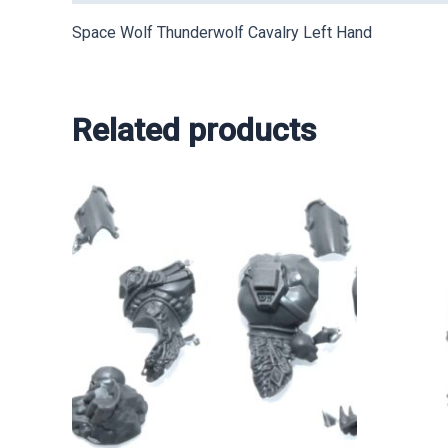
Space Wolf Thunderwolf Cavalry Left Hand
Related products