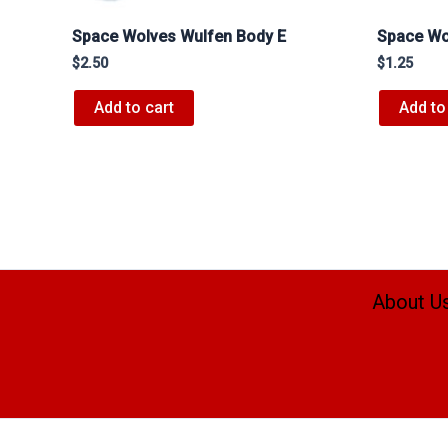
Space Wolves Wulfen Body E
Space Wo
$
2.50
$
1.25
Add to cart
Add to
About U