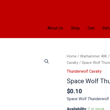
About Us
Shop
Cart
Refu
Space
Home
/
Warhammer 40K
Wolf
Cavalry
/ Space Wolf Thund
Thunderwolf
Thunderwolf Cavalry
Cavalry
Space Wolf Thu
Left
Hand
$
0.10
quantity
Space Wolf Thunderwolf 
Availability:
2 in stock