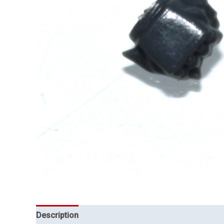
Description