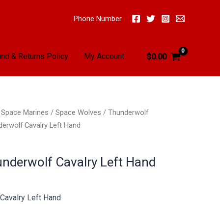
Phone Number
nd & Returns Policy
My Account
$
0.00
/
Space Marines
/
Space Wolves
/
Thunderwolf
erwolf Cavalry Left Hand
nderwolf Cavalry Left Hand
Cavalry Left Hand