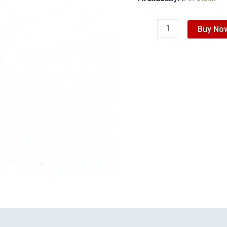
Buy No