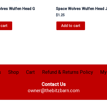
lves Wulfen Head G
Space Wolves Wulfen Head 
$
1.25
 cart
Add to cart
s
Shop
Cart
Refund & Returns Policy
My
Contact Us
owner@thebitzbarn.com