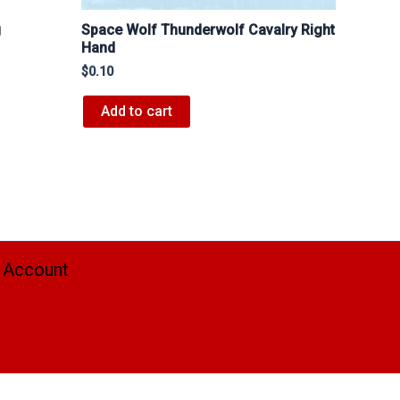
Space Wolf Thunderwolf Cavalry Right
J
Hand
$
0.10
Add to cart
 Account