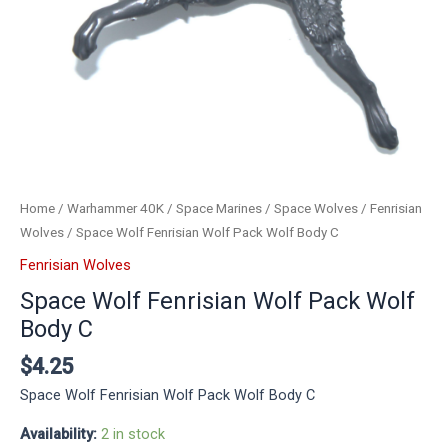
Home
/
Warhammer 40K
/
Space Marines
/
Space Wolves
/
Fenrisian
Wolves
/ Space Wolf Fenrisian Wolf Pack Wolf Body C
Fenrisian Wolves
Space Wolf Fenrisian Wolf Pack Wolf
Body C
$
4.25
Space Wolf Fenrisian Wolf Pack Wolf Body C
Availability:
2 in stock