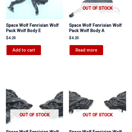
OUT OF STOCK
Space Wolf Fenrisian Wolf
Space Wolf Fenrisian Wolf
Pack Wolf Body E
Pack Wolf Body A
$
4.25
$
4.25
Add to cart
Read more
OUT OF STOCK
OUT OF STOCK
Space Wolf Fenrisian Wolf
Space Wolf Fenrisian Wolf