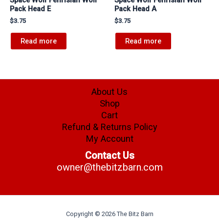
Pack Head E
Pack Head A
$
3.75
$
3.75
Read more
Read more
About Us
Shop
Cart
Refund & Returns Policy
My Account
Contact Us
owner@thebitzbarn.com
Copyright © 2026 The Bitz Barn