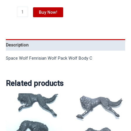
Buy Now!
Description
Space Wolf Fenrisian Wolf Pack Wolf Body C
Related products