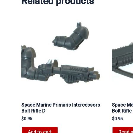
Related products
Space Marine Primaris Intercessors
Space Mar
Bolt Rifle D
Bolt Rifle
$
0.95
$
0.95
Add to cart
Read 