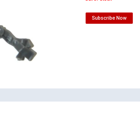
Subscribe Now