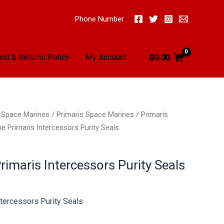
Phone Number
nd & Returns Policy
My Account
$
0.00
/
Space Marines
/
Primaris Space Marines
/
Primaris
e Primaris Intercessors Purity Seals
imaris Intercessors Purity Seals
tercessors Purity Seals