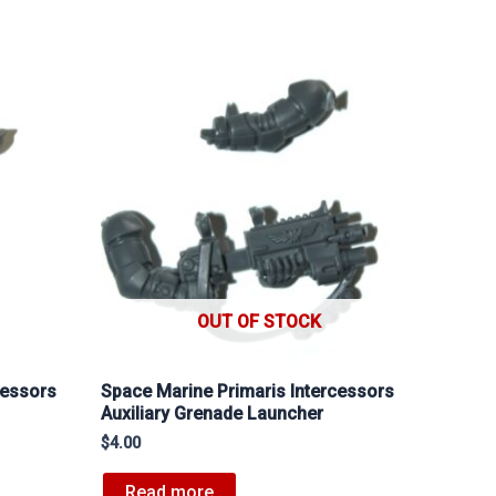
OUT OF STOCK
cessors
Space Marine Primaris Intercessors
Auxiliary Grenade Launcher
$
4.00
Read more