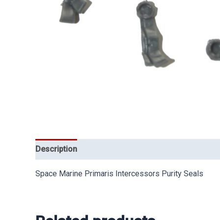
Description
Space Marine Primaris Intercessors Purity Seals