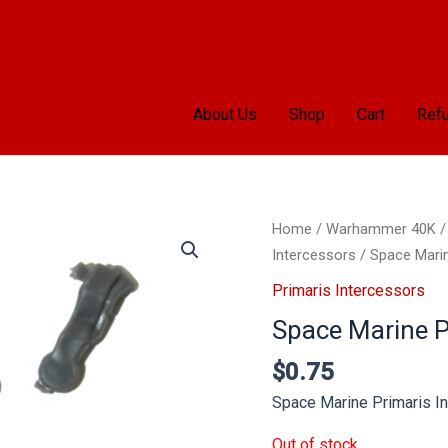
About Us
Shop
Cart
Refu
Home
/
Warhammer 40K
Intercessors
/ Space Marin
Primaris Intercessors
Space Marine Pr
$
0.75
Space Marine Primaris In
Out of stock