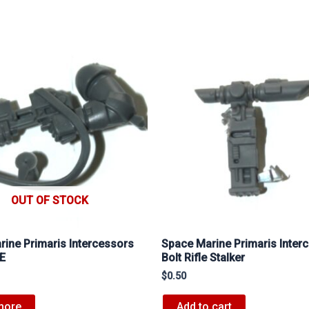
OUT OF STOCK
ine Primaris Intercessors
Space Marine Primaris Inter
 E
Bolt Rifle Stalker
$
0.50
more
Add to cart