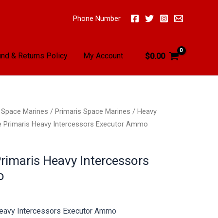
Phone Number
nd & Returns Policy
My Account
$
0.00
/
Space Marines
/
Primaris Space Marines
/
Heavy
e Primaris Heavy Intercessors Executor Ammo
rimaris Heavy Intercessors
o
Heavy Intercessors Executor Ammo