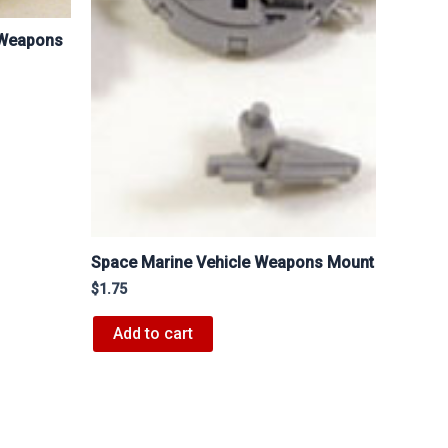
 Weapons
Space Marine Vehicle Weapons Mount
$
1.75
Add to cart