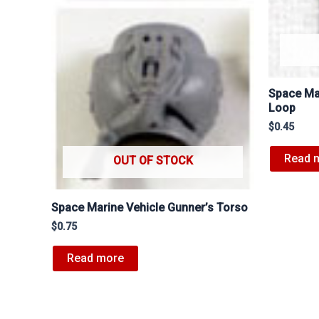
Space Ma
Loop
$
0.45
Read 
OUT OF STOCK
Space Marine Vehicle Gunner’s Torso
$
0.75
Read more