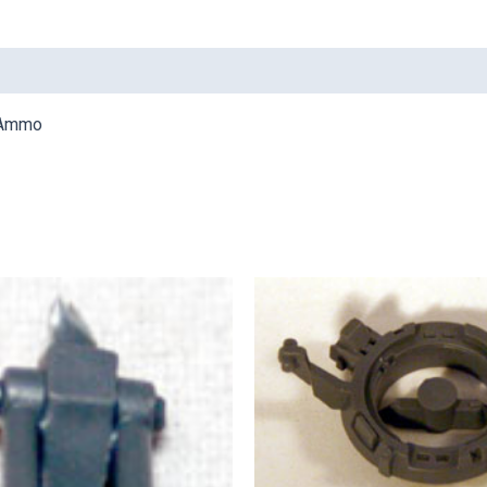
r Ammo