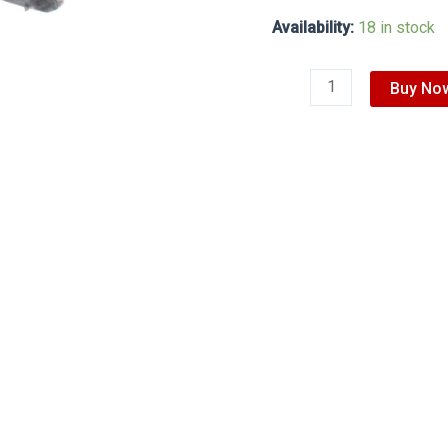
Availability:
18 in stock
Buy No