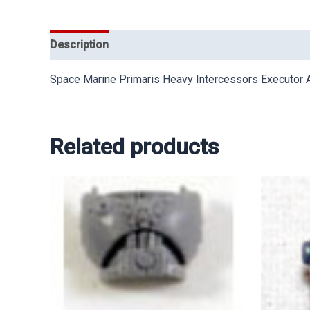
Description
Space Marine Primaris Heavy Intercessors Executo
Related products