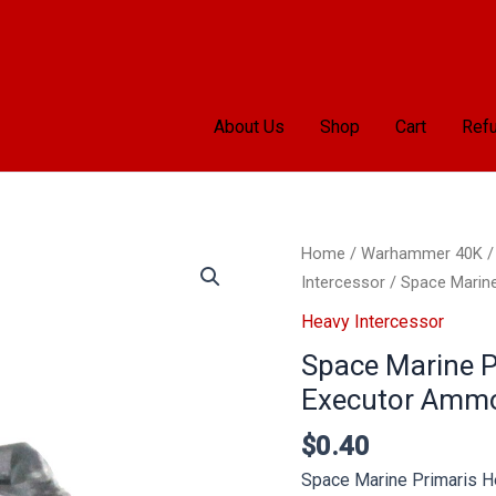
About Us
Shop
Cart
Refu
Space
Home
/
Warhammer 40K
Marine
Intercessor
/ Space Marin
Primaris
Heavy Intercessor
Heavy
Space Marine P
Intercessors
Executor Amm
Executor
Ammo
$
0.40
quantity
Space Marine Primaris 