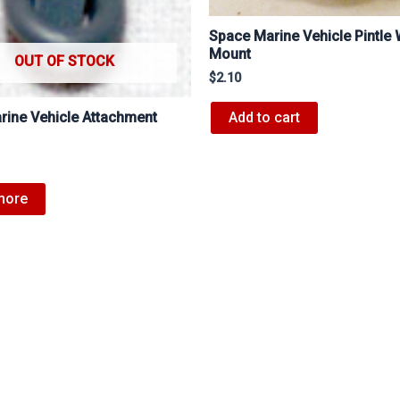
Space Marine Vehicle Pintle
Mount
OUT OF STOCK
$
2.10
Add to cart
rine Vehicle Attachment
more