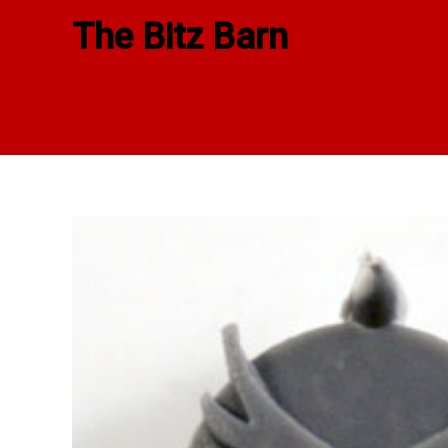
Skip
The Bitz Barn
to
content