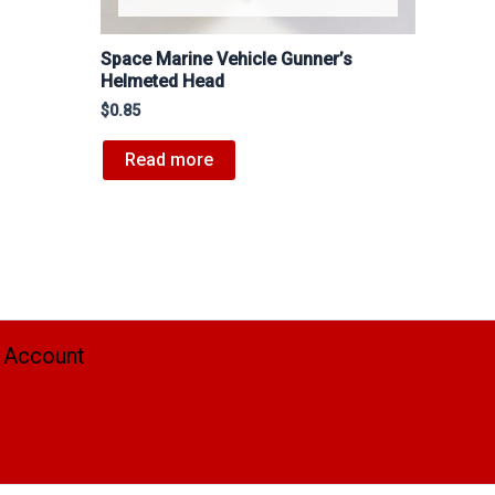
Space Marine Vehicle Gunner’s
Helmeted Head
$
0.85
Read more
 Account