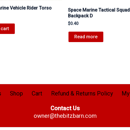
ine Vehicle Rider Torso
Space Marine Tactical Squad
Backpack D
$
0.40
 cart
Read more
s
Shop
Cart
Refund & Returns Policy
My
Contact Us
owner@thebitzbarn.com