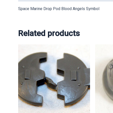
Space Marine Drop Pod Blood Angels Symbol
Related products