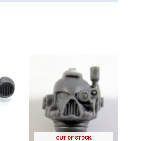
OUT OF STOCK