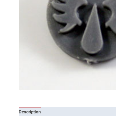
Description