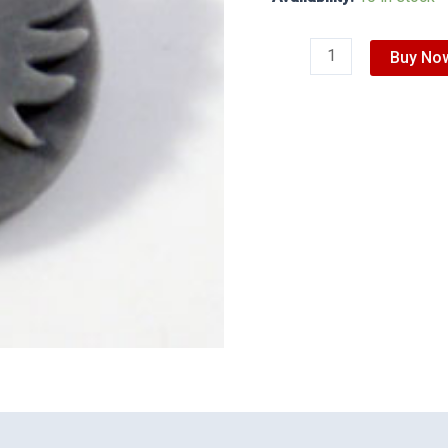
Buy No