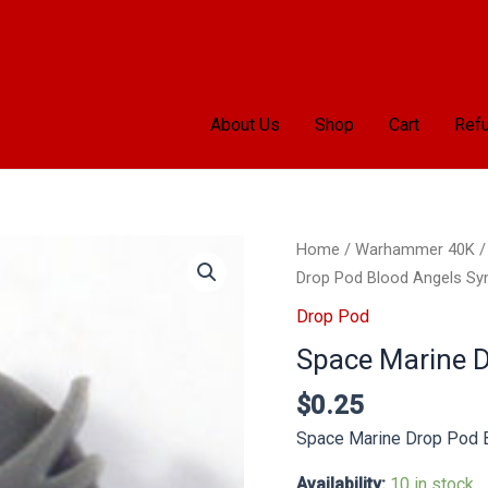
About Us
Shop
Cart
Refu
Space
Home
/
Warhammer 40K
Marine
Drop Pod Blood Angels Sy
Drop
Drop Pod
Pod
Space Marine 
Blood
Angels
$
0.25
Symbol
Space Marine Drop Pod 
quantity
Availability:
10 in stock