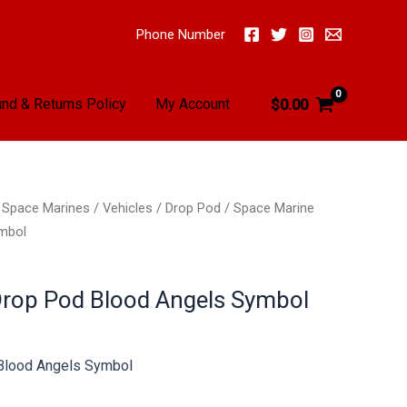
Phone Number
nd & Returns Policy
My Account
$
0.00
/
Space Marines
/
Vehicles
/
Drop Pod
/ Space Marine
mbol
Drop Pod Blood Angels Symbol
Blood Angels Symbol