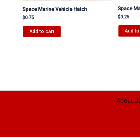
Space Mar
Space Marine Vehicle Hatch
$
0.25
$
0.75
Add to
Add to cart
About U