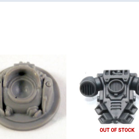
OUT OF STOCK