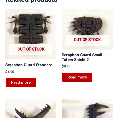
OUT OF STOCK
OUT OF STOCK
Seraphon Guard Small
Totem Shield 2
Seraphon Guard Standard
$
0.75
$
1.00
Read more
Read more