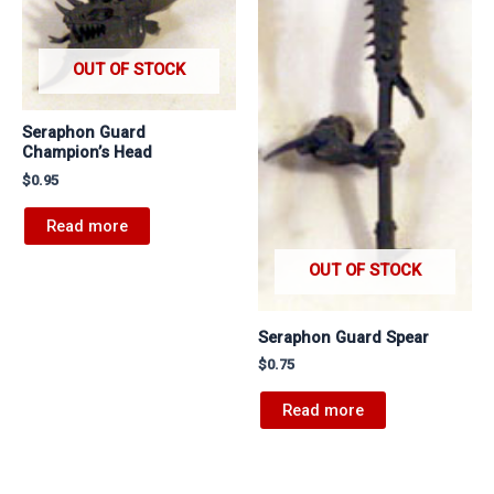
OUT OF STOCK
Seraphon Guard
Champion’s Head
$
0.95
Read more
OUT OF STOCK
Seraphon Guard Spear
$
0.75
Read more