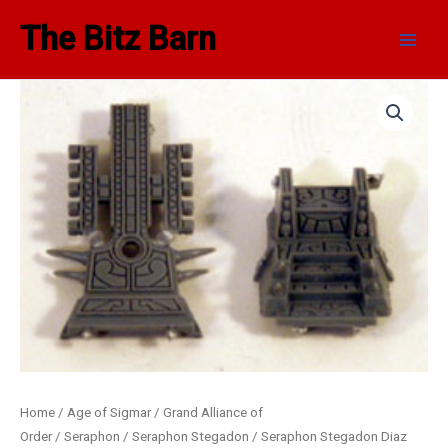
Skip
Main
The Bitz Barn
to
Men
content
Home
/
Age of Sigmar
/
Grand Alliance of
Order
/
Seraphon
/
Seraphon Stegadon
/ Seraphon Stegadon Diaz