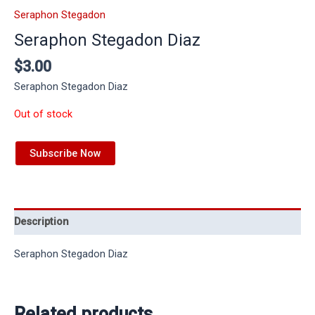
Seraphon Stegadon
Seraphon Stegadon Diaz
$
3.00
Seraphon Stegadon Diaz
Out of stock
Subscribe Now
Description
Seraphon Stegadon Diaz
Related products