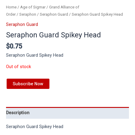
Home
/
Age of Sigmar
/
Grand Alliance of
Order
/
Seraphon
/
Seraphon Guard
/ Seraphon Guard Spikey Head
Seraphon Guard
Seraphon Guard Spikey Head
$
0.75
Seraphon Guard Spikey Head
Out of stock
Subscribe Now
Description
Seraphon Guard Spikey Head