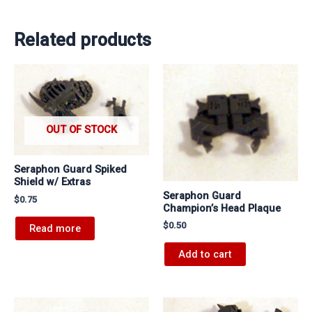
Related products
OUT OF STOCK
Seraphon Guard Spiked
Shield w/ Extras
Seraphon Guard
$
0.75
Champion’s Head Plaque
$
0.50
Read more
Add to cart