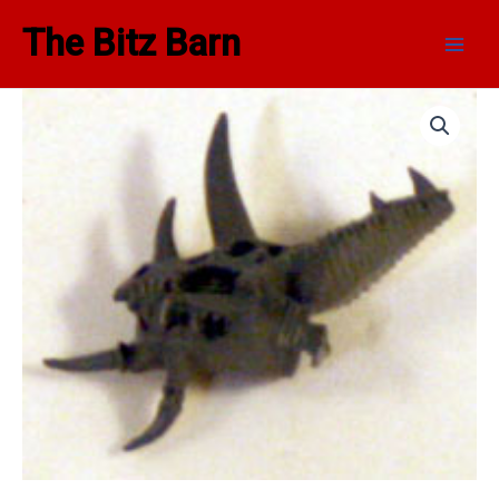
Skip
Main
The Bitz Barn
to
Men
content