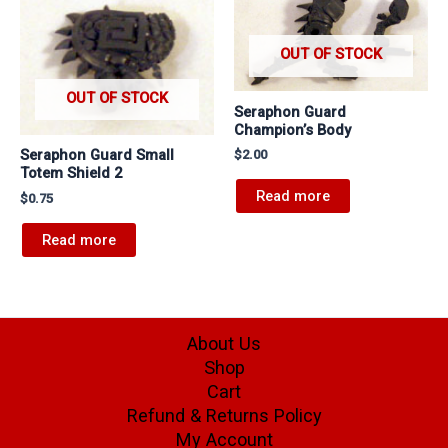
OUT OF STOCK
OUT OF STOCK
Seraphon Guard
Champion’s Body
Seraphon Guard Small
$
2.00
Totem Shield 2
Read more
$
0.75
Read more
About Us
Shop
Cart
Refund & Returns Policy
My Account