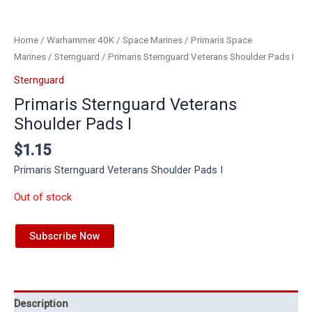
Home
/
Warhammer 40K
/
Space Marines
/
Primaris Space
Marines
/
Sternguard
/ Primaris Sternguard Veterans Shoulder Pads I
Sternguard
Primaris Sternguard Veterans
Shoulder Pads I
$
1.15
Primaris Sternguard Veterans Shoulder Pads I
Out of stock
Subscribe Now
Description