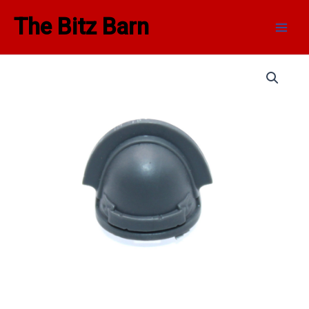
Skip
Main
The Bitz Barn
to
Men
content