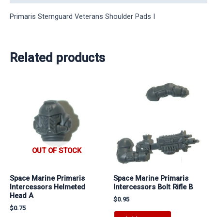
Primaris Sternguard Veterans Shoulder Pads I
Related products
OUT OF STOCK
Space Marine Primaris
Space Marine Primaris
Intercessors Helmeted
Intercessors Bolt Rifle B
Head A
$
0.95
$
0.75