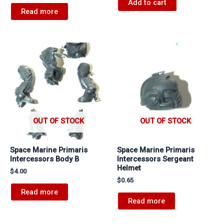
Add to cart
Read more
OUT OF STOCK
OUT OF STOCK
Space Marine Primaris
Space Marine Primaris
Intercessors Body B
Intercessors Sergeant
Helmet
$
4.00
$
0.65
Read more
Read more