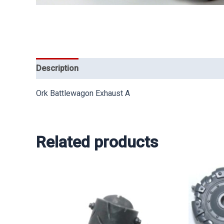
Description
Ork Battlewagon Exhaust A
Related products