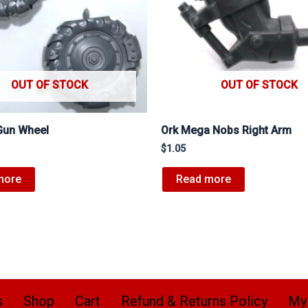
OUT OF STOCK
OUT OF STOCK
Gun Wheel
Ork Mega Nobs Right Arm
$
1.05
more
Read more
s
Shop
Cart
Refund & Returns Policy
My