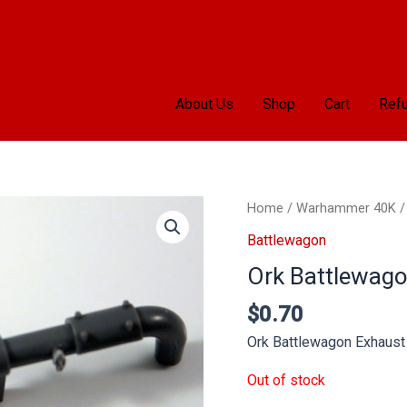
About Us
Shop
Cart
Refu
Home
/
Warhammer 40K
Battlewagon
Ork Battlewago
$
0.70
Ork Battlewagon Exhaust
Out of stock