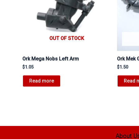
OUT OF STOCK
Ork Mega Nobs Left Arm
Ork Mek 
$
1.05
$
1.50
Read more
Read 
About U