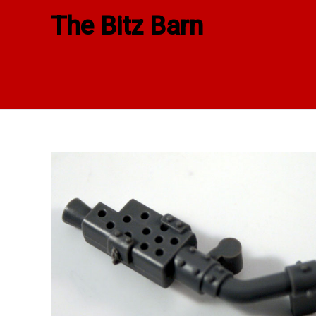
Skip
The Bitz Barn
to
content