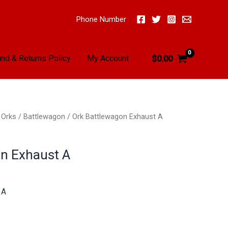
Phone Number
nd & Returns Policy
My Account
$
0.00
/
Orks
/
Battlewagon
/ Ork Battlewagon Exhaust A
n Exhaust A
 A