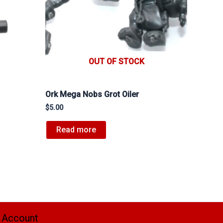
OUT OF STOCK
Ork Mega Nobs Grot Oiler
$
5.00
Read more
 Account