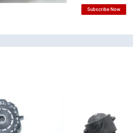
Subscribe Now