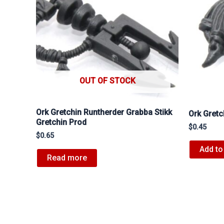
OUT OF STOCK
Ork Gretchin Runtherder Grabba Stikk
Ork Gretc
Gretchin Prod
$
0.45
$
0.65
Add to
Read more