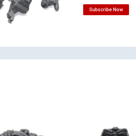
Subscribe Now