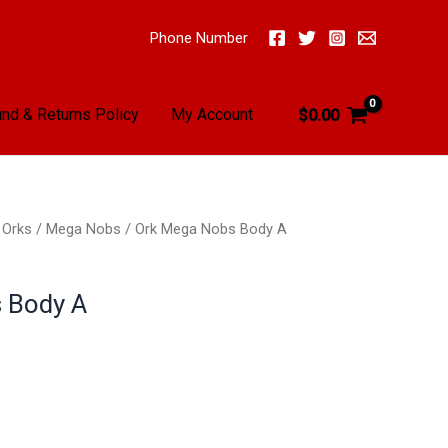
Phone Number
nd & Returns Policy
My Account
$
0.00
/
Orks
/
Mega Nobs
/ Ork Mega Nobs Body A
 Body A