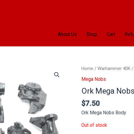
About Us
Shop
Cart
Refu
Home
/
Warhammer 40K
Mega Nobs
Ork Mega Nobs
$
7.50
Ork Mega Nobs Body
Out of stock