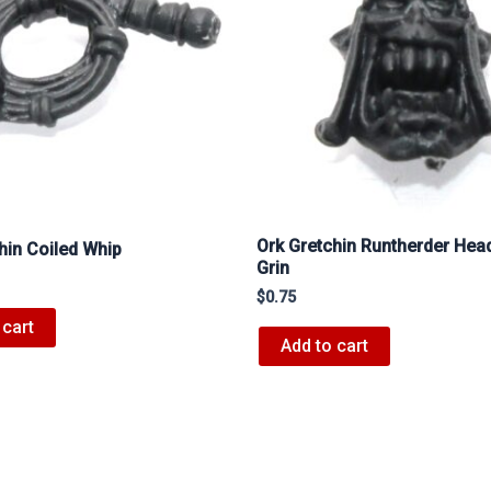
Ork Gretchin Runtherder Head
hin Coiled Whip
Grin
$
0.75
 cart
Add to cart