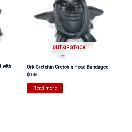
OUT OF STOCK
 with
Ork Gretchin Gretchin Head Bandaged
$
0.45
Read more