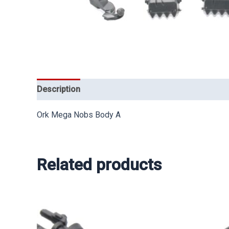
Description
Ork Mega Nobs Body A
Related products