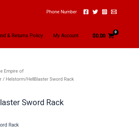
Phone Number
nd & Returns Policy
My Account
$
0.00
e Empire of
r
/ Helstorm/HellBlaster Sword Rack
laster Sword Rack
ord Rack