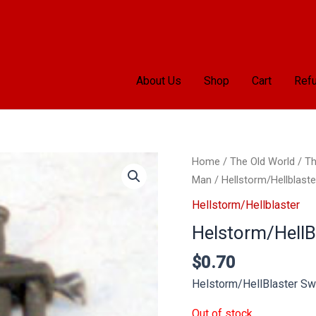
About Us
Shop
Cart
Refu
Home
/
The Old World
/
Th
Man
/
Hellstorm/Hellblaste
Hellstorm/Hellblaster
Helstorm/HellB
$
0.70
Helstorm/HellBlaster Sw
Out of stock