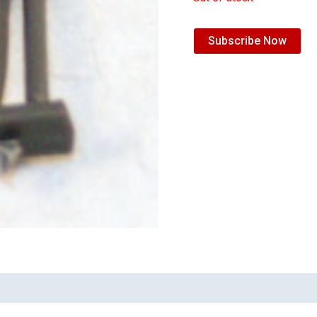
Subscribe Now