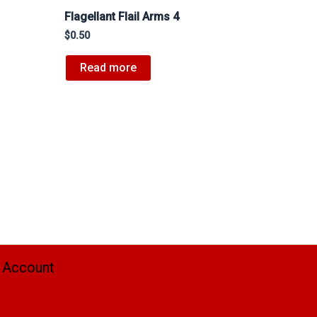
Flagellant Flail Arms 4
$
0.50
Read more
 Account