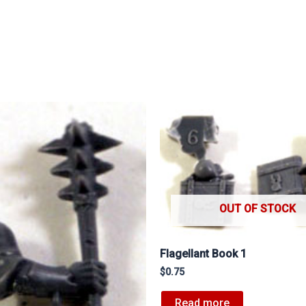
OUT OF STOCK
Flagellant Book 1
$
0.75
Read more