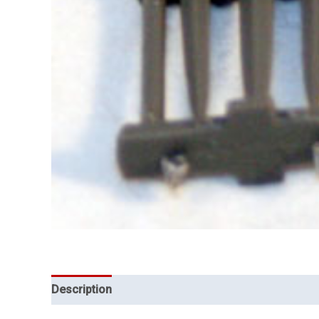
Description