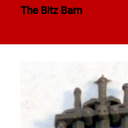
Skip
The Bitz Barn
to
content