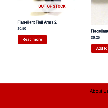
OUT OF STOCK
Flagellant Flail Arms 2
$
0.50
Flagellan
$
0.25
Read more
Add to
About U