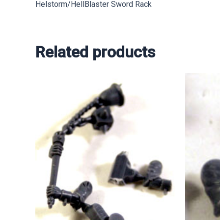
Helstorm/HellBlaster Sword Rack
Related products