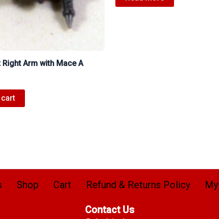
t Right Arm with Mace A
 cart
s
Shop
Cart
Refund & Returns Policy
My
Contact Us