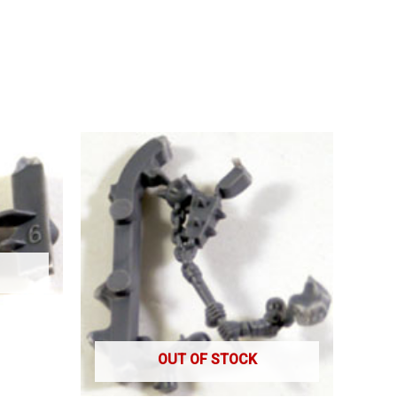
OUT OF STOCK