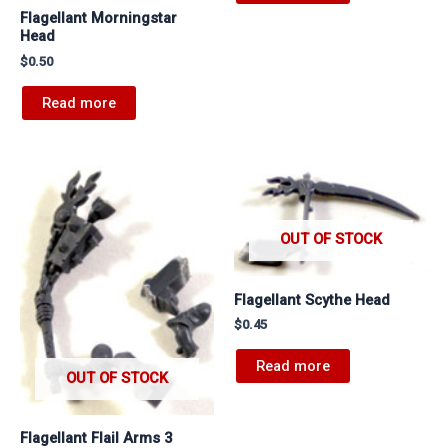
Flagellant Morningstar
Head
$
0.50
Read more
OUT OF STOCK
Flagellant Scythe Head
$
0.45
Read more
OUT OF STOCK
Flagellant Flail Arms 3