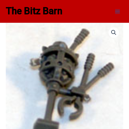
Skip
Main
The Bitz Barn
to
Men
content