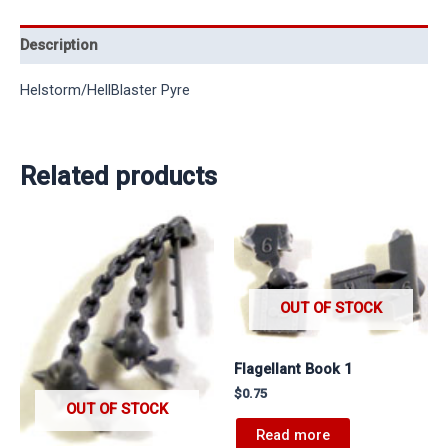
Description
Helstorm/HellBlaster Pyre
Related products
OUT OF STOCK
Flagellant Book 1
$
0.75
OUT OF STOCK
Read more