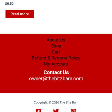
$
0.50
Read more
About Us
Shop
Cart
Refund & Returns Policy
My Account
Contact Us
owner@thebitzbarn.com
Copyright © 2026 The Bitz Barn