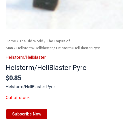
Home
/
The Old World
/
The Empire of
Man
/
Hellstorm/Hellblaster
/ Helstorm/HellBlaster Pyre
Hellstorm/Hellblaster
Helstorm/HellBlaster Pyre
$
0.85
Helstorm/HellBlaster Pyre
Out of stock
Subscribe Now