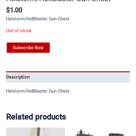
$
1.00
Helstorm/HellBlaster Gun Chest
Out of stock
Subscribe Now
Description
Helstorm/HellBlaster Gun Chest
Related products