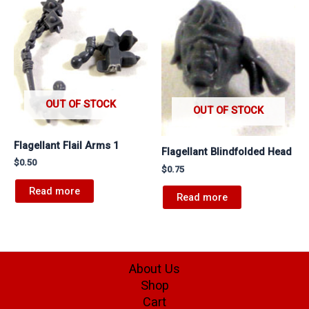
OUT OF STOCK
OUT OF STOCK
Flagellant Flail Arms 1
Flagellant Blindfolded Head
$
0.50
$
0.75
Read more
Read more
About Us
Shop
Cart