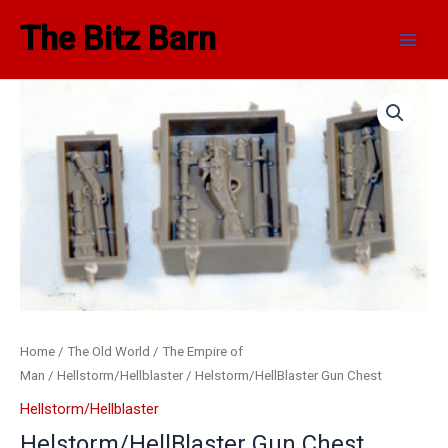
Skip
Main
The Bitz Barn
to
Men
content
Home
/
The Old World
/
The Empire of
Man
/
Hellstorm/Hellblaster
/ Helstorm/HellBlaster Gun Chest
Hellstorm/Hellblaster
Helstorm/HellBlaster Gun Chest