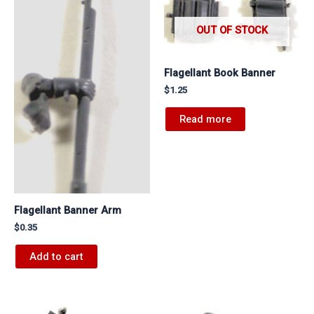
OUT OF STOCK
Flagellant Book Banner
$
1.25
Read more
Flagellant Banner Arm
$
0.35
Add to cart