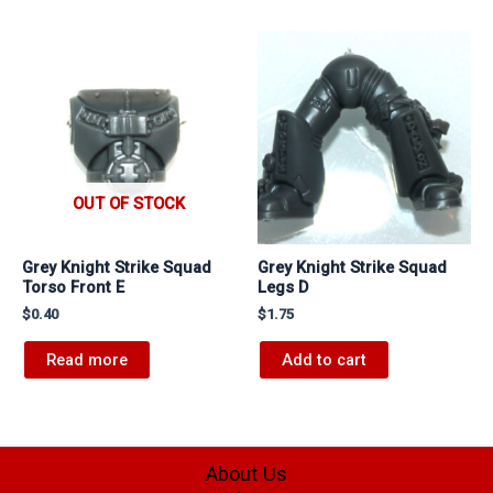
OUT OF STOCK
Grey Knight Strike Squad
Grey Knight Strike Squad
Torso Front E
Legs D
$
0.40
$
1.75
Read more
Add to cart
About Us