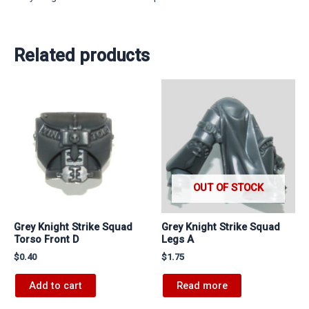
Related products
OUT OF STOCK
Grey Knight Strike Squad
Grey Knight Strike Squad
Torso Front D
Legs A
$
0.40
$
1.75
Add to cart
Read more