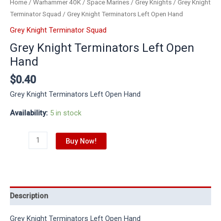
Home
/
Warhammer 40K
/
Space Marines
/
Grey Knights
/
Grey Knight
Terminator Squad
/ Grey Knight Terminators Left Open Hand
Grey Knight Terminator Squad
Grey Knight Terminators Left Open
Hand
$
0.40
Grey Knight Terminators Left Open Hand
Availability:
5 in stock
Buy Now!
Description
Grey Knight Terminators Left Open Hand