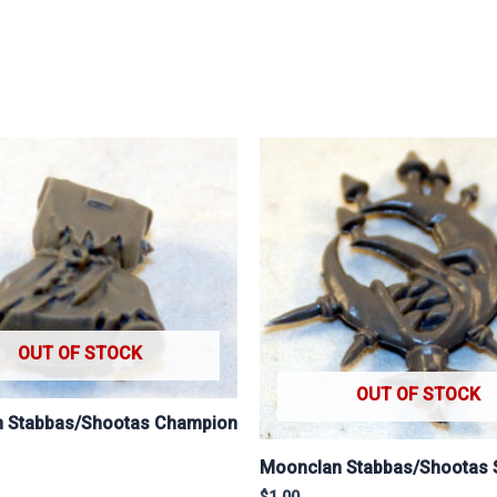
OUT OF STOCK
OUT OF STOCK
 Stabbas/Shootas Champion
Moonclan Stabbas/Shootas 