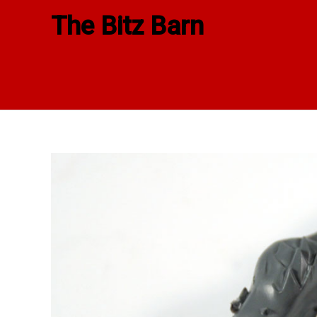
Skip
The Bitz Barn
to
content