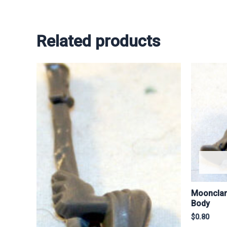
Related products
Moonclan
Body
$
0.80