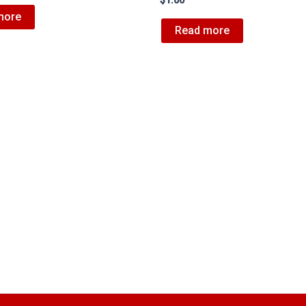
$
1.00
more
Read more