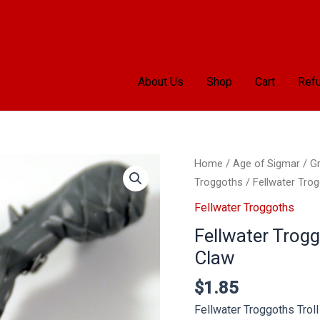
About Us
Shop
Cart
Refu
Home
/
Age of Sigmar
/
Gr
Troggoths
/ Fellwater Trog
Fellwater Troggoths
Fellwater Trogg
Claw
$
1.85
Fellwater Troggoths Trol