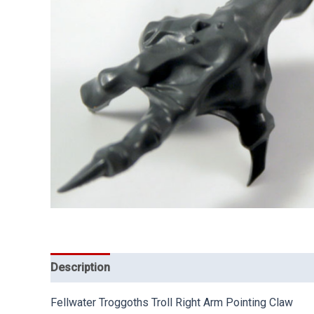
Description
Fellwater Troggoths Troll Right Arm Pointing Claw