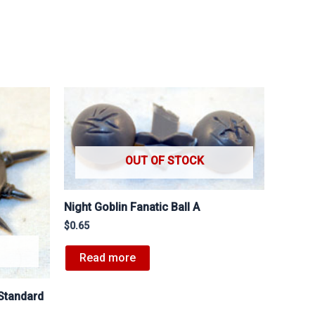
OUT OF STOCK
Night Goblin Fanatic Ball A
$
0.65
Read more
Standard