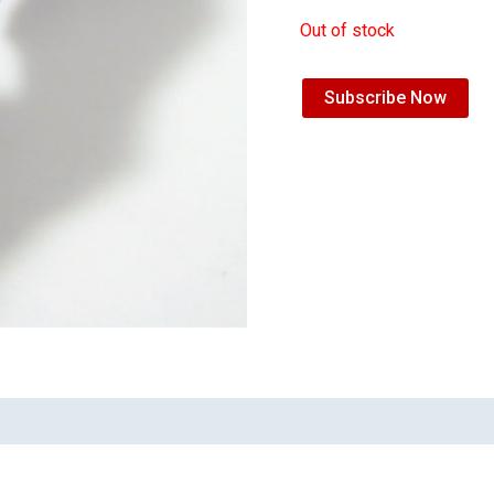
Out of stock
Subscribe Now