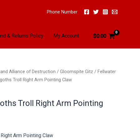
Phone Number
nd & Returns Policy
My Account
$
0.00
and Alliance of Destruction
/
Gloomspite Gitz
/
Fellwater
goths Troll Right Arm Pointing Claw
oths Troll Right Arm Pointing
l Right Arm Pointing Claw