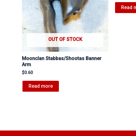
Read 
OUT OF STOCK
Moonclan Stabbas/Shootas Banner
Arm
$
0.60
Read more