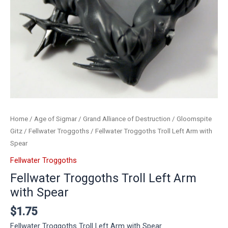
Home
/
Age of Sigmar
/
Grand Alliance of Destruction
/
Gloomspite
Gitz
/
Fellwater Troggoths
/ Fellwater Troggoths Troll Left Arm with
Spear
Fellwater Troggoths
Fellwater Troggoths Troll Left Arm
with Spear
$
1.75
Fellwater Troggoths Troll Left Arm with Spear