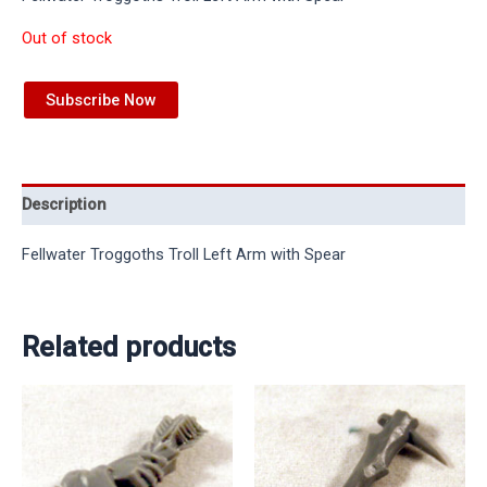
Out of stock
Subscribe Now
Description
Fellwater Troggoths Troll Left Arm with Spear
Related products