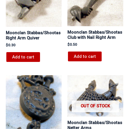
Moonclan Stabbas/Shootas
Moonclan Stabbas/Shootas
Club with Nail Right Arm
Right Arm Quiver
$
0.50
$
0.30
Add to cart
Add to cart
OUT OF STOCK
Moonclan Stabbas/Shootas
Netter Arms