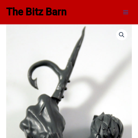
Skip
Main
The Bitz Barn
to
Men
content