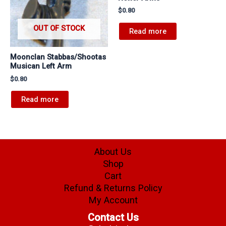
$
0.80
OUT OF STOCK
Read more
Moonclan Stabbas/Shootas
Musican Left Arm
$
0.80
Read more
About Us
Shop
Cart
Refund & Returns Policy
My Account
Contact Us