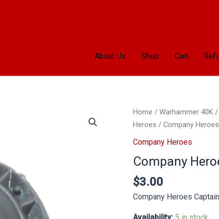
About Us
Shop
Cart
Refu
Company
Home
/
Warhammer 40K
Heroes
Heroes
/ Company Heroes 
Captain
Company Heroes
Shoulder
Company Heroe
Pad
B
$
3.00
quantity
Company Heroes Captain
Availability:
5 in stock