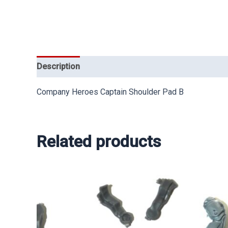
Description
Company Heroes Captain Shoulder Pad B
Related products