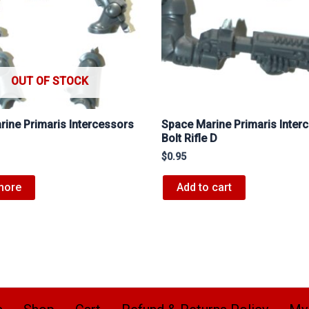
OUT OF STOCK
ine Primaris Intercessors
Space Marine Primaris Inter
Bolt Rifle D
$
0.95
more
Add to cart