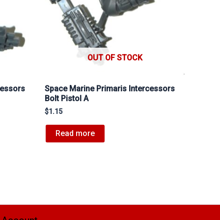
OUT OF STOCK
cessors
Space Marine Primaris Intercessors
Bolt Pistol A
$
1.15
Read more