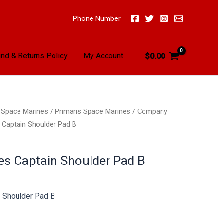
Phone Number
nd & Returns Policy
My Account
$
0.00
/
Space Marines
/
Primaris Space Marines
/
Company
Captain Shoulder Pad B
s Captain Shoulder Pad B
 Shoulder Pad B