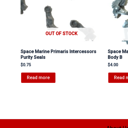
OUT OF STOCK
Space Marine Primaris Intercessors
Space Mar
Purity Seals
Body B
$
0.75
$
4.00
Read more
Read 