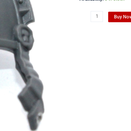
Buy No