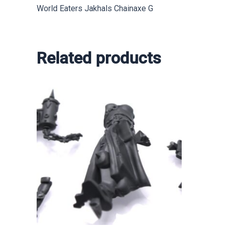
World Eaters Jakhals Chainaxe G
Related products