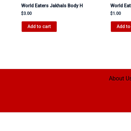
World Eaters Jakhals Body H
World Ea
$
3.00
$
1.00
Add to cart
Add to
About U