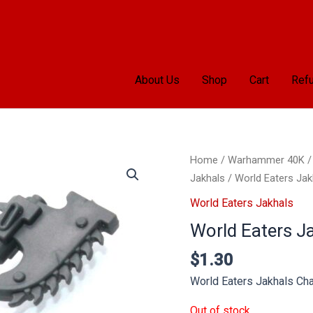
About Us
Shop
Cart
Refu
Home
/
Warhammer 40K
Jakhals
/ World Eaters Jak
World Eaters Jakhals
World Eaters J
$
1.30
World Eaters Jakhals Ch
Out of stock