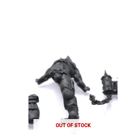
OUT OF STOCK