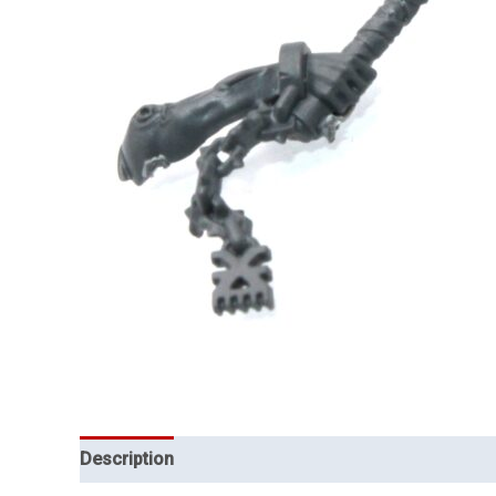
Description