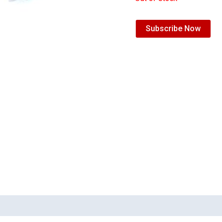
Subscribe Now