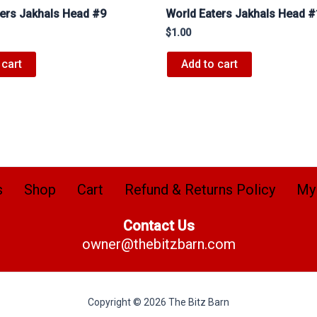
ters Jakhals Head #9
World Eaters Jakhals Head 
$
1.00
 cart
Add to cart
s
Shop
Cart
Refund & Returns Policy
My
Contact Us
owner@thebitzbarn.com
Copyright © 2026 The Bitz Barn