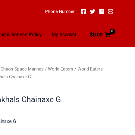
Phone Number
nd & Returns Policy
My Account
$
0.00
/
Chaos Space Marines
/
World Eaters
/
World Eaters
hals Chainaxe G
akhals Chainaxe G
ainaxe G