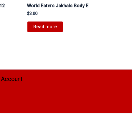
#12
World Eaters Jakhals Body E
$
3.00
Read more
 Account