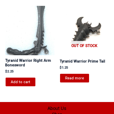
OUT OF STOCK
Tyranid Warrior Right Arm
Tyranid Warrior Prime Tail
Bonesword
$
1.25
$
2.25
Read more
Add to cart
About Us