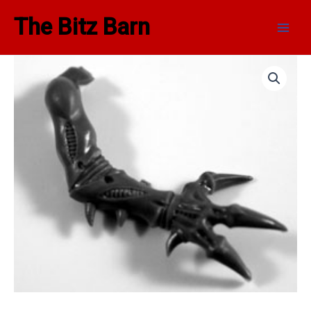
Skip
Main
The Bitz Barn
to
Men
content