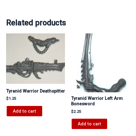
Related products
Tyranid Warrior Deathspitter
Tyranid Warrior Left Arm
$
1.25
Bonesword
Add to cart
$
2.25
Add to cart