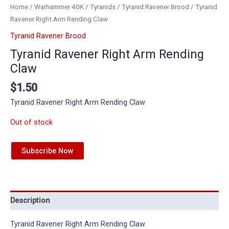
Home
/
Warhammer 40K
/
Tyranids
/
Tyranid Ravener Brood
/ Tyranid
Ravener Right Arm Rending Claw
Tyranid Ravener Brood
Tyranid Ravener Right Arm Rending
Claw
$
1.50
Tyranid Ravener Right Arm Rending Claw
Out of stock
Subscribe Now
Description
Tyranid Ravener Right Arm Rending Claw