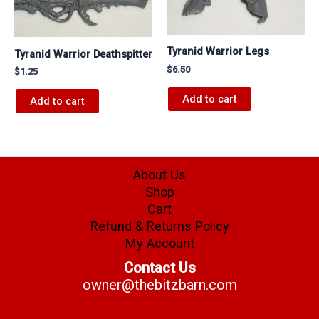
Tyranid Warrior Legs
Tyranid Warrior Deathspitter
$
6.50
$
1.25
Add to cart
Add to cart
About Us
Shop
Cart
Refund & Returns Policy
My Account
Contact Us
owner@thebitzbarn.com