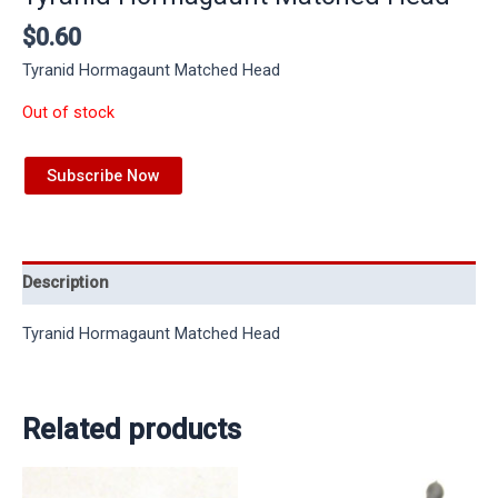
$
0.60
Tyranid Hormagaunt Matched Head
Out of stock
Subscribe Now
Description
Tyranid Hormagaunt Matched Head
Related products