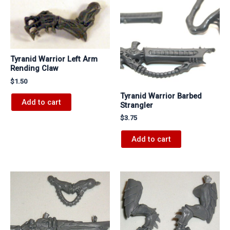
Tyranid Warrior Left Arm
Rending Claw
$
1.50
Tyranid Warrior Barbed
Add to cart
Strangler
$
3.75
Add to cart