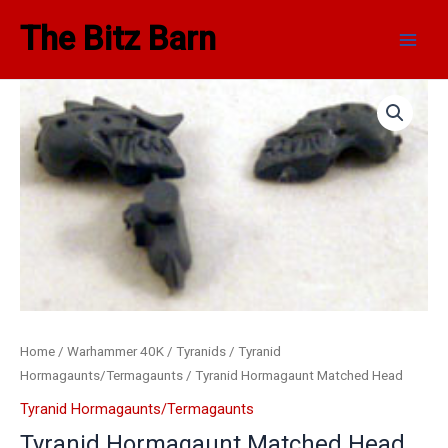
Skip
Main
The Bitz Barn
to
Men
content
Home
/
Warhammer 40K
/
Tyranids
/
Tyranid
Hormagaunts/Termagaunts
/ Tyranid Hormagaunt Matched Head
Tyranid Hormagaunts/Termagaunts
Tyranid Hormagaunt Matched Head