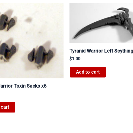
Tyranid Warrior Left Scythin
$
1.00
Add to cart
arrior Toxin Sacks x6
 cart