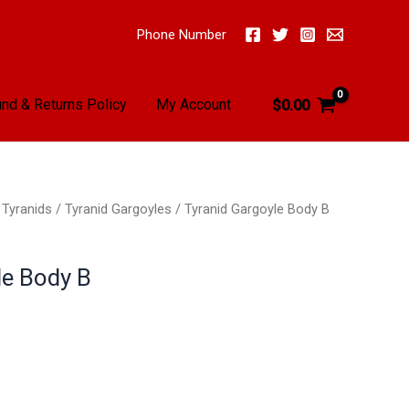
Phone Number
nd & Returns Policy
My Account
$
0.00
/
Tyranids
/
Tyranid Gargoyles
/ Tyranid Gargoyle Body B
le Body B