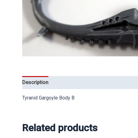
Description
Tyranid Gargoyle Body B
Related products