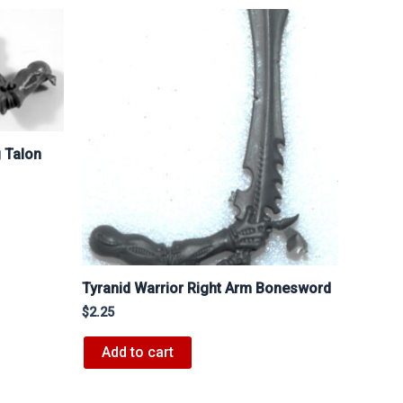
g Talon
Tyranid Warrior Right Arm Bonesword
$
2.25
Add to cart