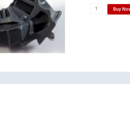
Buy No