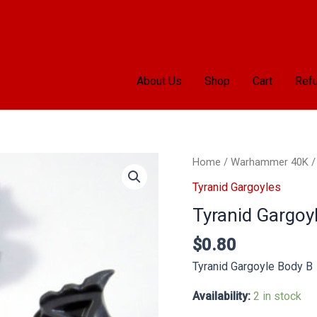
About Us
Shop
Cart
Refu
Tyranid
Home
/
Warhammer 40K
Gargoyle
Tyranid Gargoyles
Body
Tyranid Gargoy
B
quantity
$
0.80
Tyranid Gargoyle Body B
Availability:
2 in stock