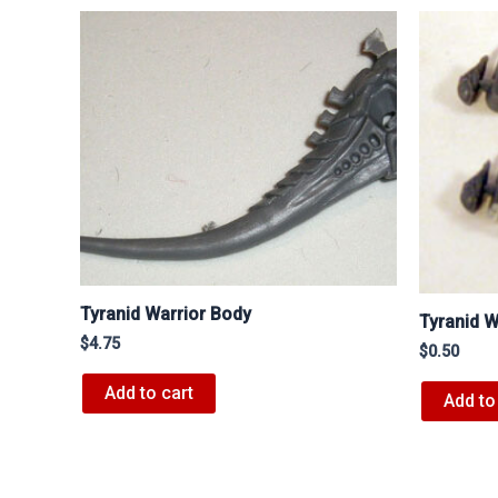
Tyranid Warrior Body
Tyranid W
$
4.75
$
0.50
Add to cart
Add to