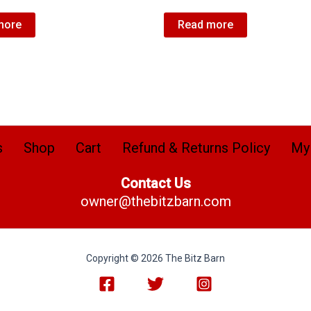
more
Read more
s
Shop
Cart
Refund & Returns Policy
My
Contact Us
owner@thebitzbarn.com
Copyright © 2026 The Bitz Barn