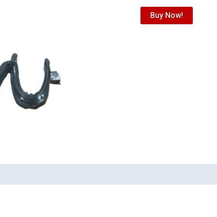
Buy Now!