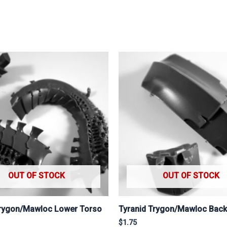
OUT OF STOCK
OUT OF STOCK
Trygon/Mawloc Lower Torso
Tyranid Trygon/Mawloc Bac
$
1.75