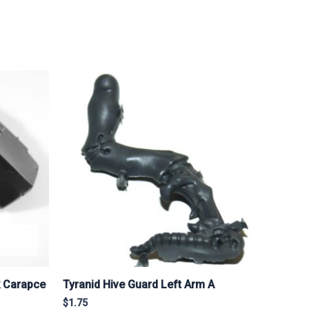
k Carapce
Tyranid Hive Guard Left Arm A
$
1.75