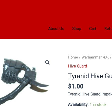
About Us
Shop
Cart
Refu
Tyranid
Home
/
Warhammer 40K
Hive
Hive Guard
Guard
Tyranid Hive G
Impaler
Lines
$
1.00
quantity
Tyranid Hive Guard Impal
Availability:
1 in stock