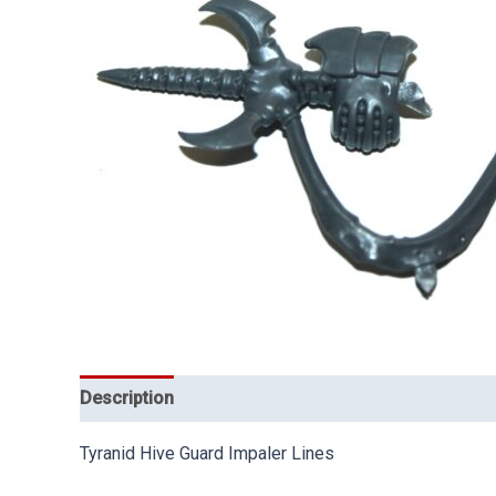
Description
Tyranid Hive Guard Impaler Lines