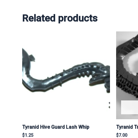
Related products
Tyranid Hive Guard Lash Whip
Tyranid 
$
1.25
$
7.00