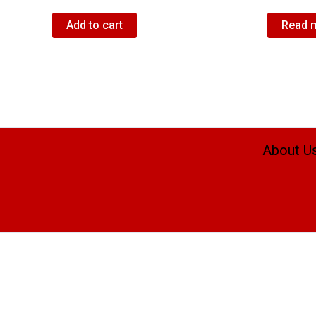
Add to cart
Read 
About U