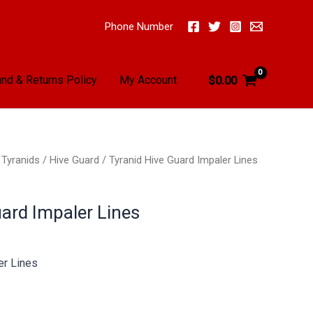
Phone Number
nd & Returns Policy
My Account
$
0.00
/
Tyranids
/
Hive Guard
/ Tyranid Hive Guard Impaler Lines
uard Impaler Lines
er Lines