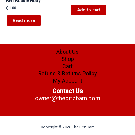
Belt Buckle Body
$
1.00
Add to cart
Read more
About Us
Shop
Cart
Refund & Returns Policy
My Account
Contact Us
owner@thebitzbarn.com
Copyright © 2026 The Bitz Barn