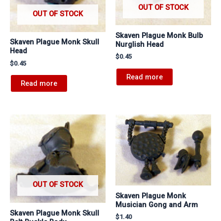
OUT OF STOCK
OUT OF STOCK
Skaven Plague Monk Bulb
Skaven Plague Monk Skull
Nurglish Head
Head
$
0.45
$
0.45
Read more
Read more
OUT OF STOCK
Skaven Plague Monk
Musician Gong and Arm
Skaven Plague Monk Skull
$
1.40