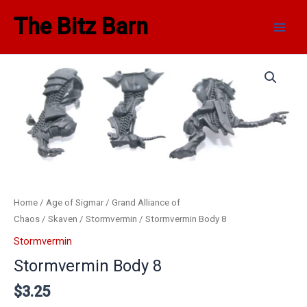
Skip
Main
The Bitz Barn
to
Men
content
Home
/
Age of Sigmar
/
Grand Alliance of
Chaos
/
Skaven
/
Stormvermin
/ Stormvermin Body 8
Stormvermin
Stormvermin Body 8
$
3.25