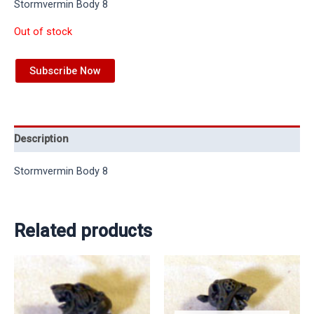
Stormvermin Body 8
Out of stock
Subscribe Now
Description
Stormvermin Body 8
Related products