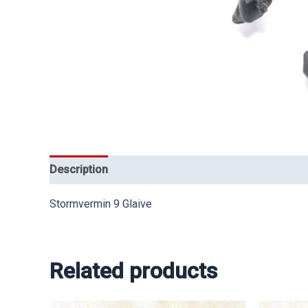
Description
Stormvermin 9 Glaive
Related products