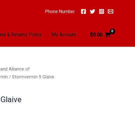
Phone Number
nd & Returns Policy
My Account
$
0.00
and Alliance of
rmin
/ Stormvermin 9 Glaive
Glaive