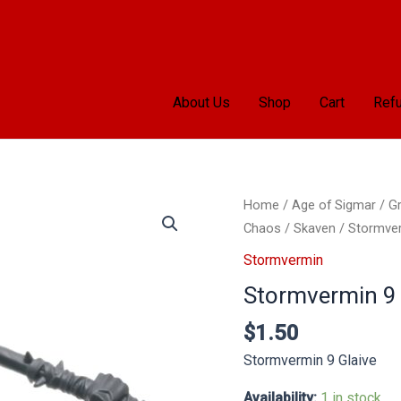
About Us
Shop
Cart
Refu
Stormvermin
Home
/
Age of Sigmar
/
Gr
9
Chaos
/
Skaven
/
Stormve
Glaive
Stormvermin
quantity
Stormvermin 9 
$
1.50
Stormvermin 9 Glaive
Availability:
1 in stock