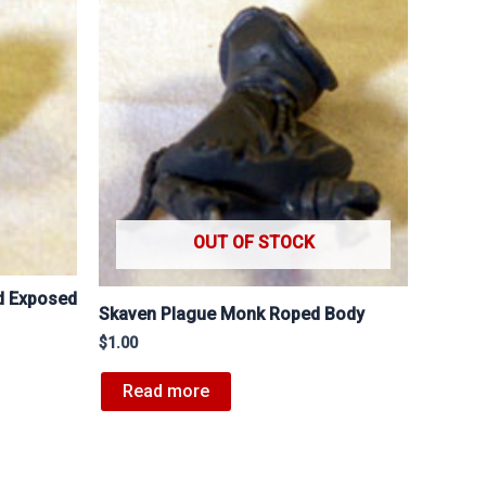
OUT OF STOCK
d Exposed
Skaven Plague Monk Roped Body
$
1.00
Read more