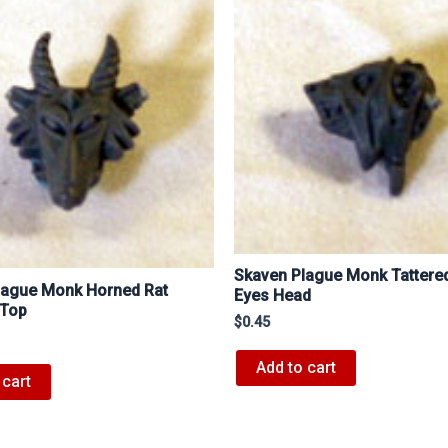
Skaven Plague Monk Tattere
lague Monk Horned Rat
Eyes Head
 Top
$
0.45
Add to cart
 cart