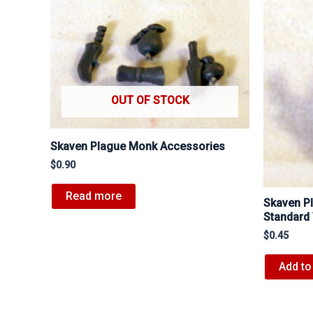
OUT OF STOCK
Skaven Plague Monk Accessories
$
0.90
Read more
Skaven P
Standard
$
0.45
Add to