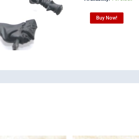
Buy Now!