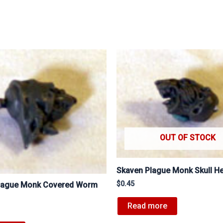
OUT OF STOCK
Skaven Plague Monk Skull H
$
0.45
lague Monk Covered Worm
Read more