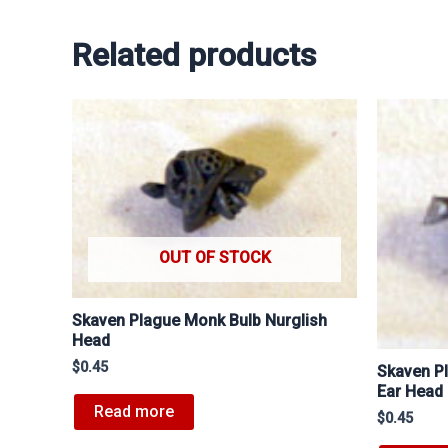
Related products
OUT OF STOCK
Skaven Plague Monk Bulb Nurglish
Head
$
0.45
Skaven P
Ear Head
Read more
$
0.45