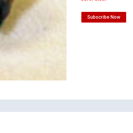
Subscribe Now