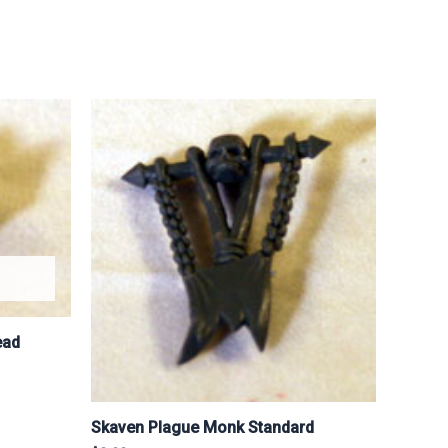
ead
Skaven Plague Monk Standard