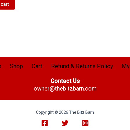
 cart
s
Shop
Cart
Refund & Returns Policy
My
Contact Us
owner@thebitzbarn.com
Copyright © 2026 The Bitz Barn