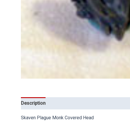
Description
Skaven Plague Monk Covered Head