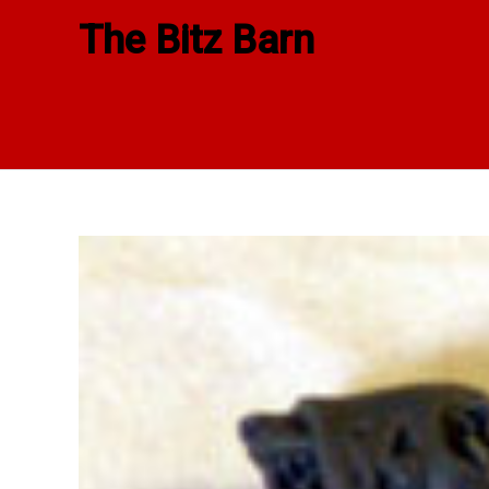
Skip
The Bitz Barn
to
content