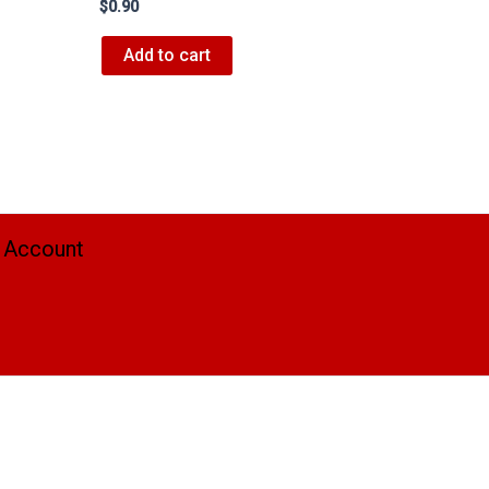
$
0.90
Add to cart
 Account