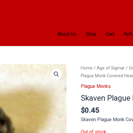
About Us
Shop
Cart
Refu
Home
/
Age of Sigmar
/
Gr
Plague Monk Covered Hea
Plague Monks
Skaven Plague
$
0.45
Skaven Plague Monk Co
Out of stock