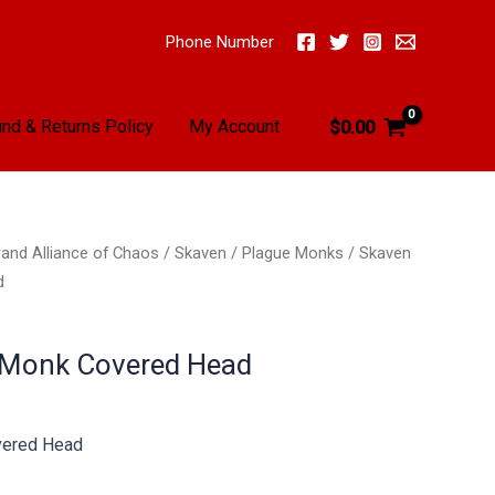
Phone Number
nd & Returns Policy
My Account
$
0.00
and Alliance of Chaos
/
Skaven
/
Plague Monks
/ Skaven
d
 Monk Covered Head
vered Head