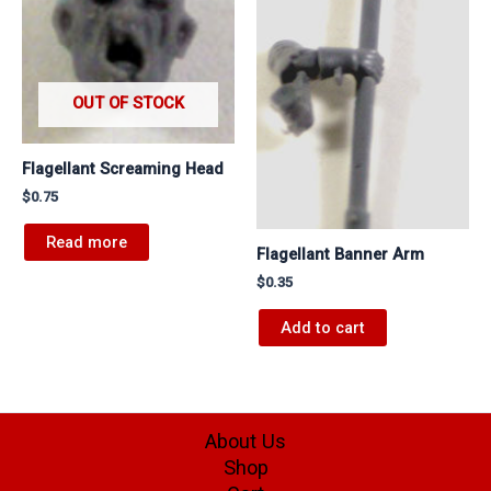
OUT OF STOCK
Flagellant Screaming Head
$
0.75
Read more
Flagellant Banner Arm
$
0.35
Add to cart
About Us
Shop