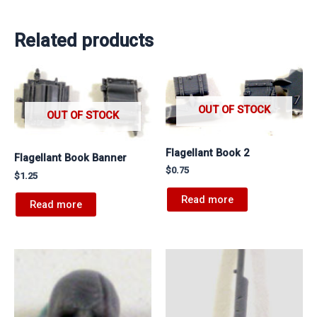
Related products
OUT OF STOCK
OUT OF STOCK
Flagellant Book 2
Flagellant Book Banner
$
0.75
$
1.25
Read more
Read more