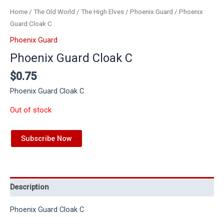
Home
/
The Old World
/
The High Elves
/
Phoenix Guard
/ Phoenix
Guard Cloak C
Phoenix Guard
Phoenix Guard Cloak C
$
0.75
Phoenix Guard Cloak C
Out of stock
Subscribe Now
Description
Phoenix Guard Cloak C