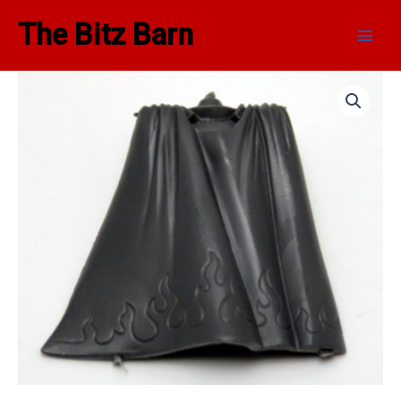
Skip
Main
The Bitz Barn
to
Men
content