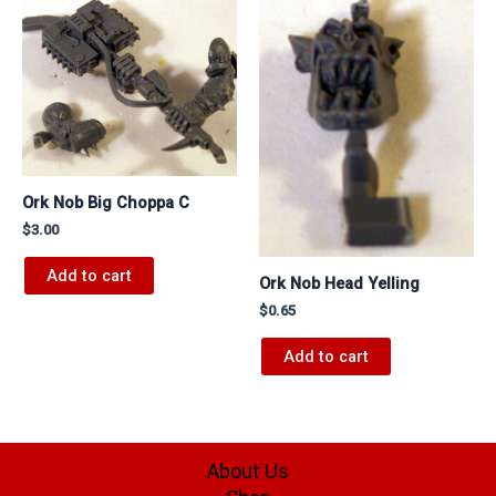
Ork Nob Big Choppa C
$
3.00
Add to cart
Ork Nob Head Yelling
$
0.65
Add to cart
About Us