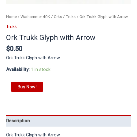
Home
/
Warhammer 40K
/
Orks
/
Trukk
/ Ork Trukk Glyph with Arrow
Trukk
Ork Trukk Glyph with Arrow
$
0.50
Ork Trukk Glyph with Arrow
Availability:
1 in stock
Buy Now!
Description
Ork Trukk Glyph with Arrow