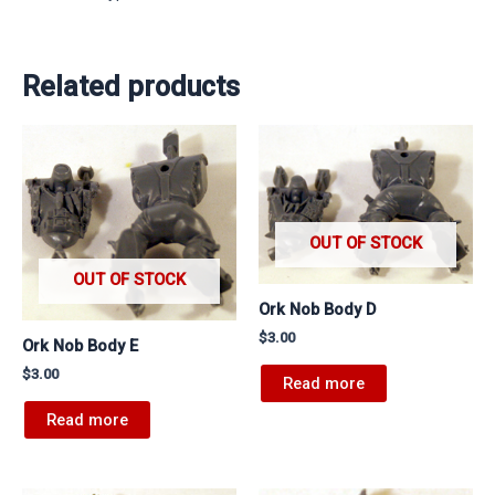
Related products
OUT OF STOCK
OUT OF STOCK
Ork Nob Body D
$
3.00
Ork Nob Body E
$
3.00
Read more
Read more