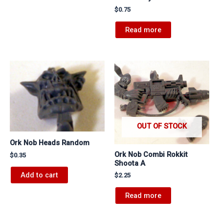
$
0.75
Read more
OUT OF STOCK
Ork Nob Heads Random
Ork Nob Combi Rokkit
$
0.35
Shoota A
Add to cart
$
2.25
Read more