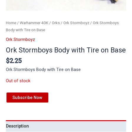
Home
/
Warhammer 40K
/
Orks
/
Ork Stormboyz
/ Ork Stormboys
Body with Tire on Base
Ork Stormboyz
Ork Stormboys Body with Tire on Base
$
2.25
Ork Stormboys Body with Tire on Base
Out of stock
Subscribe Now
Description