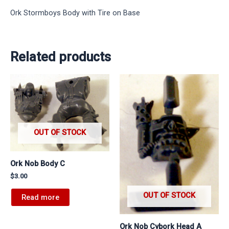
Ork Stormboys Body with Tire on Base
Related products
OUT OF STOCK
Ork Nob Body C
$
3.00
OUT OF STOCK
Read more
Ork Nob Cybork Head A