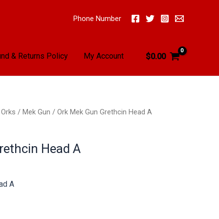
Phone Number
nd & Returns Policy
My Account
$
0.00
/
Orks
/
Mek Gun
/ Ork Mek Gun Grethcin Head A
rethcin Head A
ad A