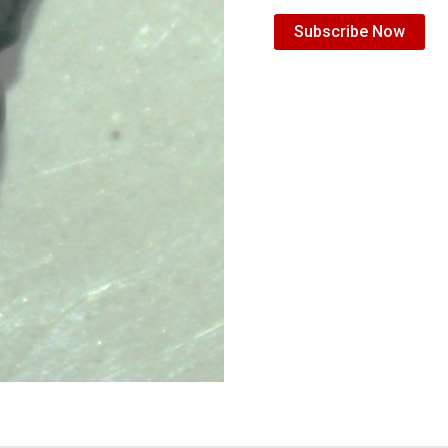
Subscribe Now