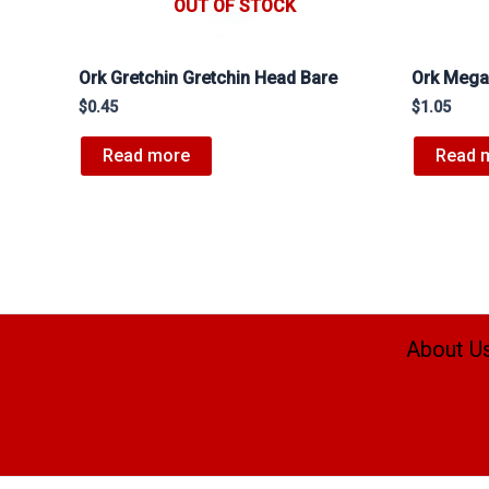
OUT OF STOCK
Ork Gretchin Gretchin Head Bare
Ork Mega
$
0.45
$
1.05
Read more
Read 
About U