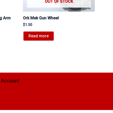
OUT OF STOCK
ng Arm
Ork Mek Gun Wheel
$
1.50
Read more
 Account