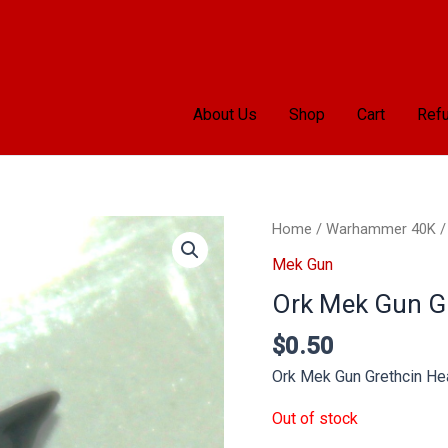
About Us
Shop
Cart
Refu
Home
/
Warhammer 40K
Mek Gun
Ork Mek Gun G
$
0.50
Ork Mek Gun Grethcin He
Out of stock