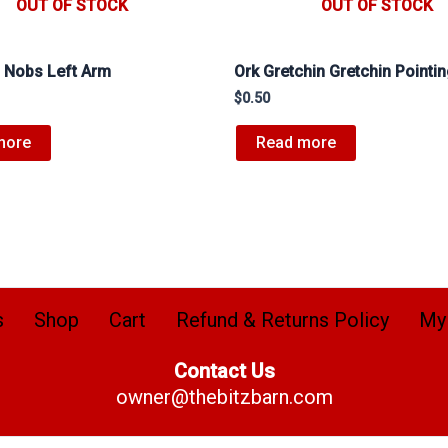
OUT OF STOCK
OUT OF STOCK
 Nobs Left Arm
Ork Gretchin Gretchin Pointi
$
0.50
more
Read more
s
Shop
Cart
Refund & Returns Policy
My
Contact Us
owner@thebitzbarn.com