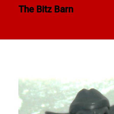
Skip
The Bitz Barn
to
content