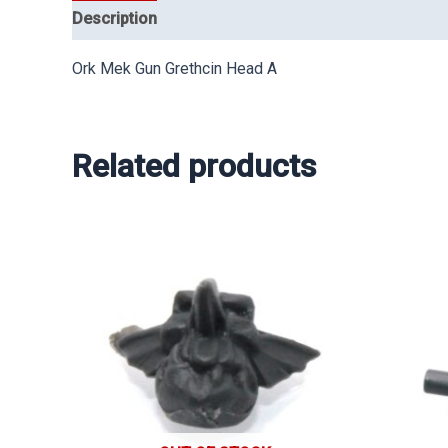
Description
Ork Mek Gun Grethcin Head A
Related products