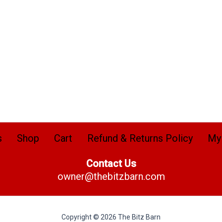
s
Shop
Cart
Refund & Returns Policy
My
Contact Us
owner@thebitzbarn.com
Copyright © 2026 The Bitz Barn