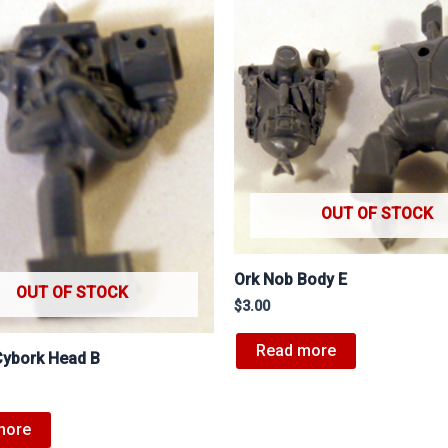
OUT OF STOCK
Ork Nob Body E
OUT OF STOCK
$
3.00
Read more
Cybork Head B
more