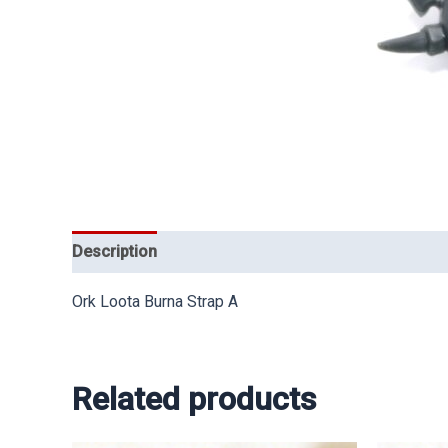
Description
Ork Loota Burna Strap A
Related products