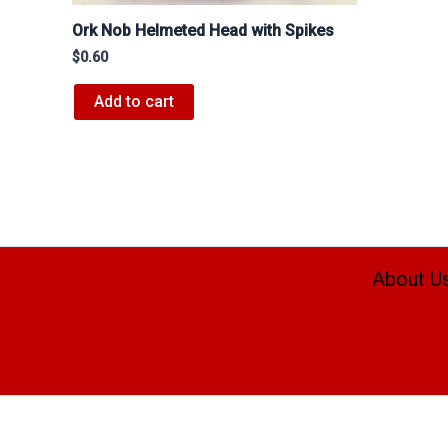
Ork Nob Helmeted Head with Spikes
$
0.60
Add to cart
About U