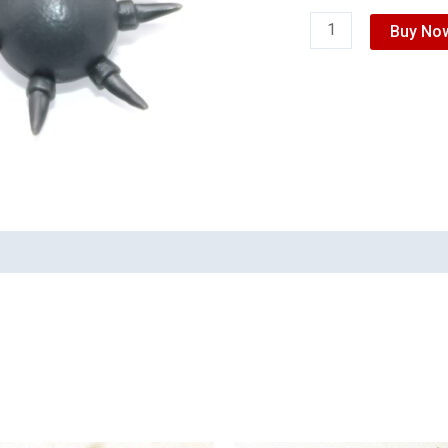
Buy No