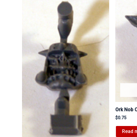
Ork Nob 
$
0.75
Read 