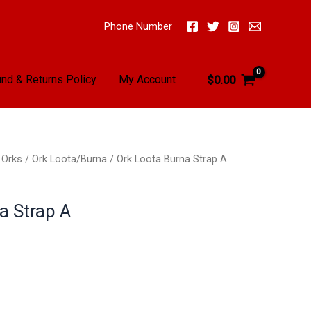
Phone Number
nd & Returns Policy
My Account
$
0.00
/
Orks
/
Ork Loota/Burna
/ Ork Loota Burna Strap A
a Strap A