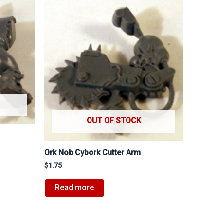
OUT OF STOCK
Ork Nob Cybork Cutter Arm
$
1.75
Read more