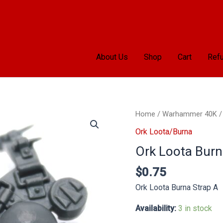
About Us
Shop
Cart
Refu
Ork
Home
/
Warhammer 40K
Loota
Ork Loota/Burna
Burna
Ork Loota Burn
Strap
A
$
0.75
quantity
Ork Loota Burna Strap A
Availability:
3 in stock