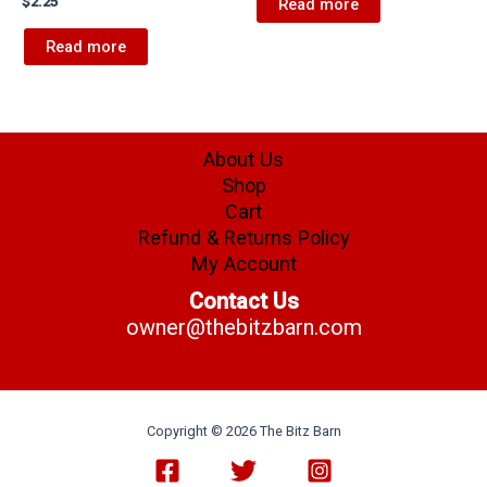
$
2.25
Read more
Read more
About Us
Shop
Cart
Refund & Returns Policy
My Account
Contact Us
owner@thebitzbarn.com
Copyright © 2026 The Bitz Barn