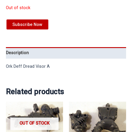
Out of stock
Subscribe Now
Description
Ork Deff Dread Visor A
Related products
OUT OF STOCK