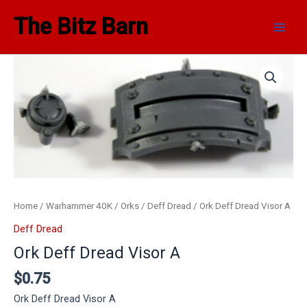
Skip
Main
The Bitz Barn
to
Men
content
Home
/
Warhammer 40K
/
Orks
/
Deff Dread
/ Ork Deff Dread Visor A
Deff Dread
Ork Deff Dread Visor A
$
0.75
Ork Deff Dread Visor A