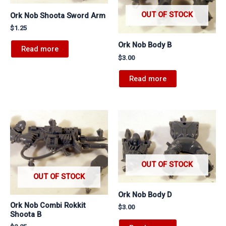
OUT OF STOCK
Ork Nob Shoota Sword Arm
$
1.25
Ork Nob Body B
Read more
$
3.00
Read more
OUT OF STOCK
OUT OF STOCK
Ork Nob Body D
Ork Nob Combi Rokkit
$
3.00
Shoota B