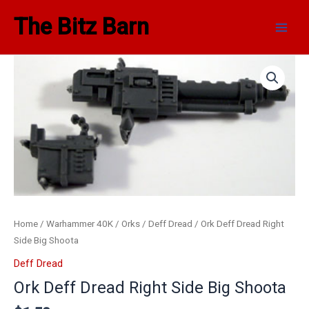
Skip
Main
The Bitz Barn
to
Men
content
Home
/
Warhammer 40K
/
Orks
/
Deff Dread
/ Ork Deff Dread Right
Side Big Shoota
Deff Dread
Ork Deff Dread Right Side Big Shoota