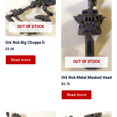
OUT OF STOCK
Ork Nob Big Choppa D
$
3.00
Read more
OUT OF STOCK
Ork Nob Metal Masked Head
$
0.75
Read more