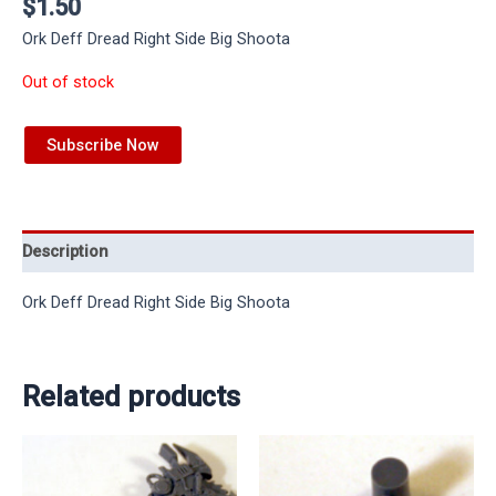
$
1.50
Ork Deff Dread Right Side Big Shoota
Out of stock
Subscribe Now
Description
Ork Deff Dread Right Side Big Shoota
Related products