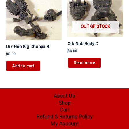
OUT OF STOCK
Ork Nob Body C
Ork Nob Big Choppa B
$
3.00
$
3.00
Read more
Add to cart
About Us
Shop
Cart
Refund & Returns Policy
My Account