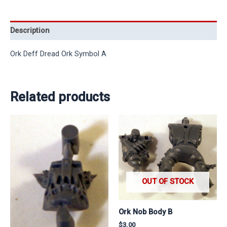
Description
Ork Deff Dread Ork Symbol A
Related products
OUT OF STOCK
Ork Nob Body B
$
3.00