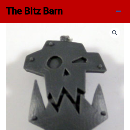
Skip
Main
The Bitz Barn
to
Men
content