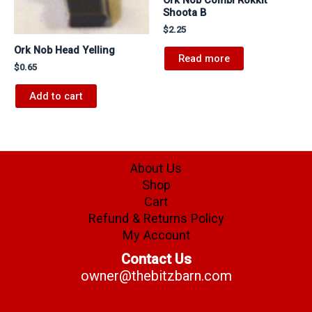
Shoota B
$
2.25
Ork Nob Head Yelling
Read more
$
0.65
Add to cart
About Us
Shop
Cart
Refund & Returns Policy
My Account
Contact Us
owner@thebitzbarn.com