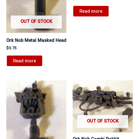
Read more
OUT OF STOCK
Ork Nob Metal Masked Head
$
0.75
Read more
OUT OF STOCK
Ork Nob Combi Rokkit