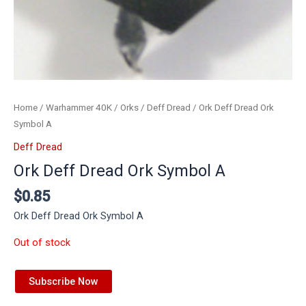
Home
/
Warhammer 40K
/
Orks
/
Deff Dread
/ Ork Deff Dread Ork
Symbol A
Deff Dread
Ork Deff Dread Ork Symbol A
$
0.85
Ork Deff Dread Ork Symbol A
Out of stock
Subscribe Now