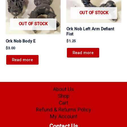
OUT OF STOCK
OUT OF STOCK
Ork Nob Left Arm Defiant
Fist
Ork Nob Body E
$
1.25
$
3.00
Read more
Read more
About Us
Shop
Cart
Refund & Returns Policy
My Account
Contact Us