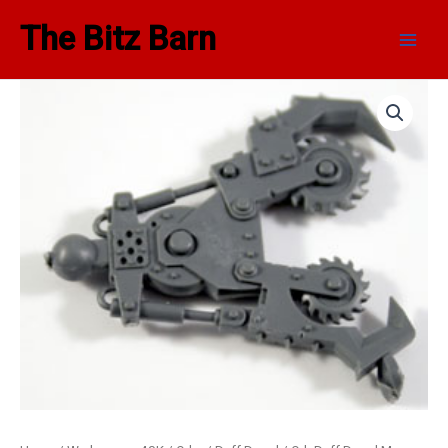
Skip
Main
The Bitz Barn
to
Men
content