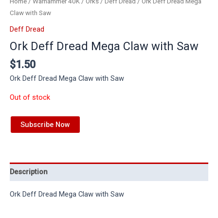
Home
/
Warhammer 40K
/
Orks
/
Deff Dread
/ Ork Deff Dread Mega
Claw with Saw
Deff Dread
Ork Deff Dread Mega Claw with Saw
$
1.50
Ork Deff Dread Mega Claw with Saw
Out of stock
Subscribe Now
Description
Ork Deff Dread Mega Claw with Saw