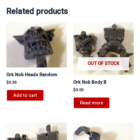
Related products
OUT OF STOCK
Ork Nob Heads Random
Ork Nob Body B
$
0.35
$
3.00
Add to cart
Read more