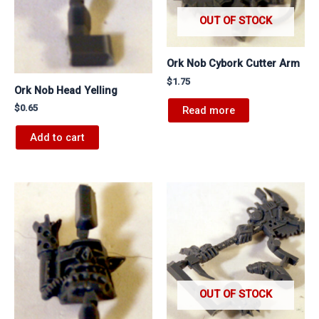
OUT OF STOCK
Ork Nob Cybork Cutter Arm
$
1.75
Ork Nob Head Yelling
$
0.65
Read more
Add to cart
OUT OF STOCK