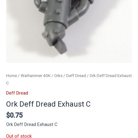
Home
/
Warhammer 40K
/
Orks
/
Deff Dread
/ Ork Deff Dread Exhaust
C
Deff Dread
Ork Deff Dread Exhaust C
$
0.75
Ork Deff Dread Exhaust C
Out of stock