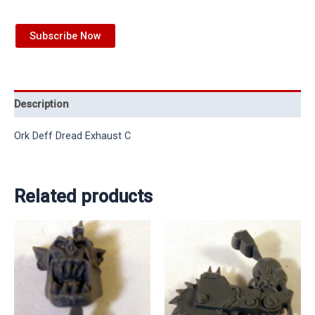
Subscribe Now
Description
Ork Deff Dread Exhaust C
Related products