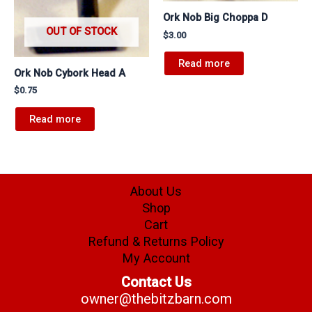
Ork Nob Big Choppa D
OUT OF STOCK
$
3.00
Read more
Ork Nob Cybork Head A
$
0.75
Read more
About Us
Shop
Cart
Refund & Returns Policy
My Account
Contact Us
owner@thebitzbarn.com