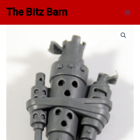
Skip
Main
The Bitz Barn
to
Men
content