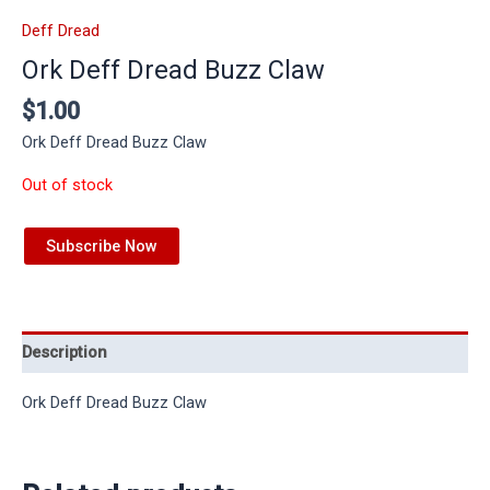
Deff Dread
Ork Deff Dread Buzz Claw
$
1.00
Ork Deff Dread Buzz Claw
Out of stock
Subscribe Now
Description
Ork Deff Dread Buzz Claw