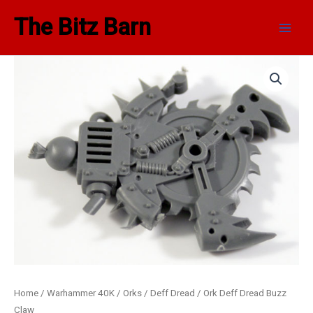
Skip
Main
The Bitz Barn
to
Men
content
Home
/
Warhammer 40K
/
Orks
/
Deff Dread
/ Ork Deff Dread Buzz
Claw