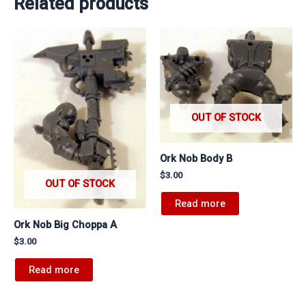
Related products
OUT OF STOCK
Ork Nob Body B
$
3.00
OUT OF STOCK
Read more
Ork Nob Big Choppa A
$
3.00
Read more