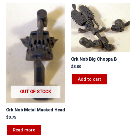
Ork Nob Big Choppa B
$
3.00
Add to cart
OUT OF STOCK
Ork Nob Metal Masked Head
$
0.75
Read more