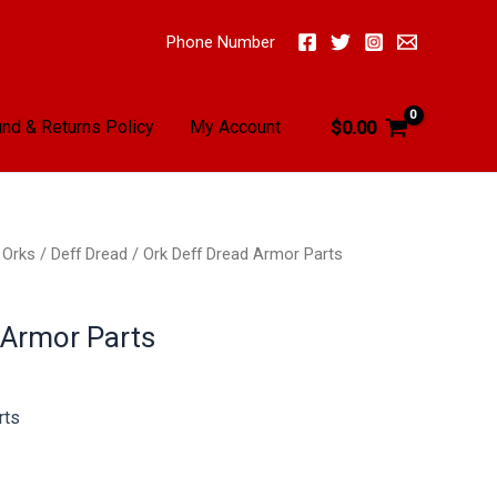
Phone Number
nd & Returns Policy
My Account
$
0.00
/
Orks
/
Deff Dread
/ Ork Deff Dread Armor Parts
 Armor Parts
rts