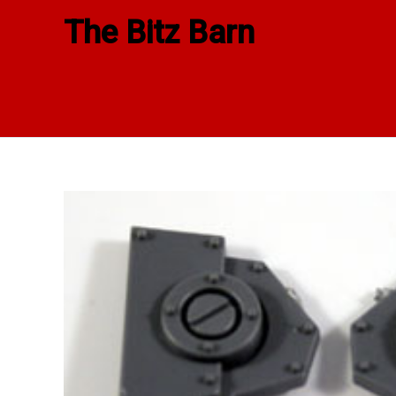
Skip
The Bitz Barn
to
content