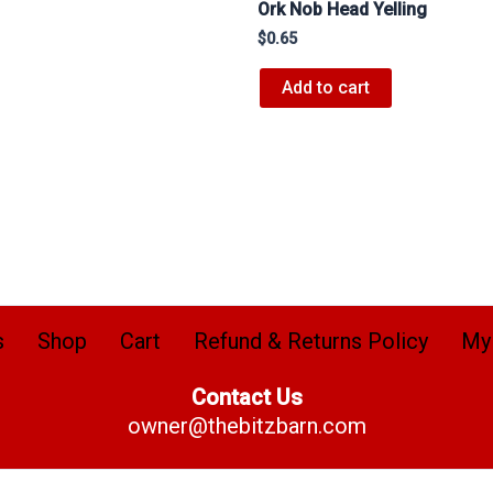
Ork Nob Head Yelling
$
0.65
Add to cart
s
Shop
Cart
Refund & Returns Policy
My
Contact Us
owner@thebitzbarn.com