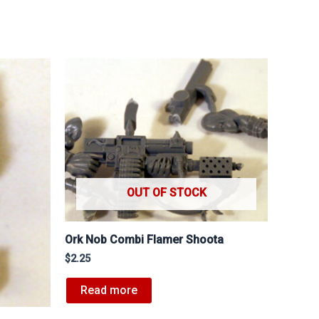
OUT OF STOCK
Ork Nob Combi Flamer Shoota
$
2.25
Read more