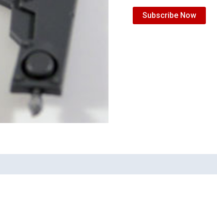
Subscribe Now