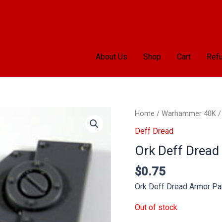
About Us
Shop
Cart
Refu
Home
/
Warhammer 40K
Deff Dread
Ork Deff Dread
$
0.75
Ork Deff Dread Armor Pa
Out of stock