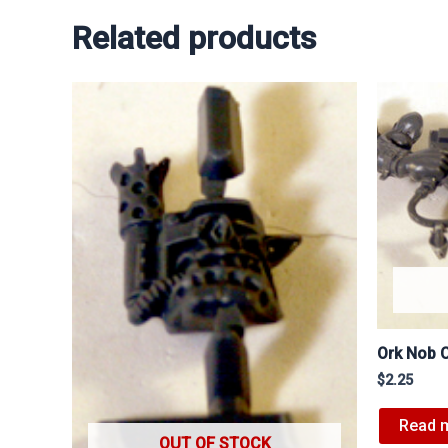
Related products
Ork Nob 
$
2.25
Read 
OUT OF STOCK