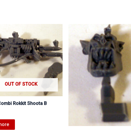
OUT OF STOCK
Combi Rokkit Shoota B
more