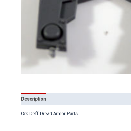
Description
Ork Deff Dread Armor Parts