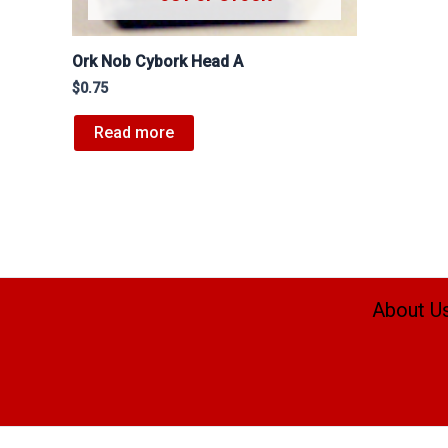
Ork Nob Cybork Head A
$
0.75
Read more
About U