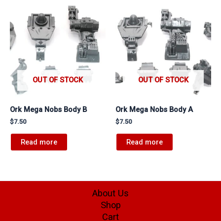
OUT OF STOCK
OUT OF STOCK
Ork Mega Nobs Body B
Ork Mega Nobs Body A
$
7.50
$
7.50
Read more
Read more
About Us
Shop
Cart