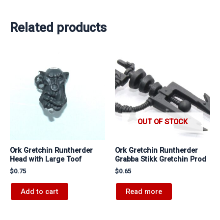
Related products
OUT OF STOCK
Ork Gretchin Runtherder
Ork Gretchin Runtherder
Head with Large Toof
Grabba Stikk Gretchin Prod
$
0.75
$
0.65
Add to cart
Read more