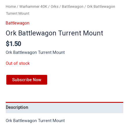
Home
/
Warhammer 40K
/
Orks
/
Battlewagon
/ Ork Battlewagon
Turrent Mount
Battlewagon
Ork Battlewagon Turrent Mount
$
1.50
Ork Battlewagon Turrent Mount
Out of stock
Subscribe Now
Description
Ork Battlewagon Turrent Mount